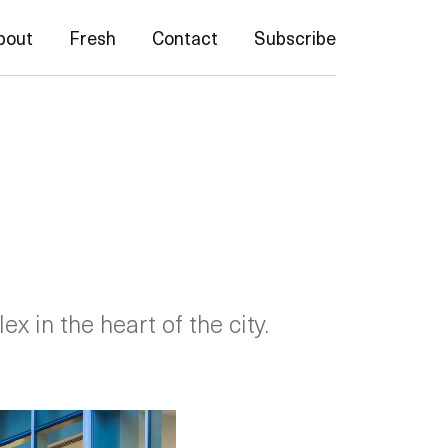
bout
Fresh
Contact
Subscribe
 in the heart of the city.