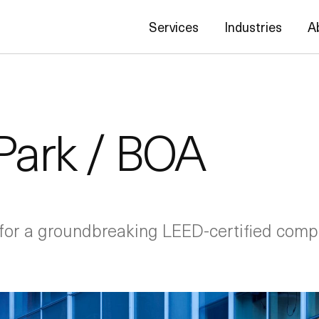
Services
Industries
A
Park / BOA
for a groundbreaking LEED-certified complex