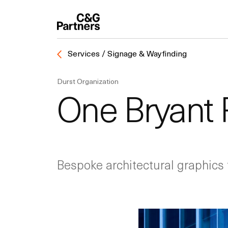
Services / Signage & Wayfinding
Durst Organization
One Bryant 
Bespoke architectural graphics 