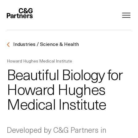
Industries / Science & Health
Howard Hughes Medical Institute
Beautiful Biology for
Howard Hughes
Medical Institute
Developed by C&G Partners in