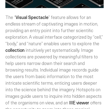
The “
Visual Spectacle
” feature allows for an
endless stream of captivating images in motion,
providing an entry point into further scientific
exploration. A visual interface categorized by “cell,”
“body,” and “nature” enables users to explore the
collection
intuitively yet systematically. Image
collections are powered by meaningful filters to
help users narrow down their search and
browsing results. Individual image records guide
the users from basic information to the most
intricate scientific terms, enticing users deeper
into the science behind the imagery. Hotspots on
images guide users to inquire into hidden aspects
of the organisms on view, and an
IIIE viewer
offers