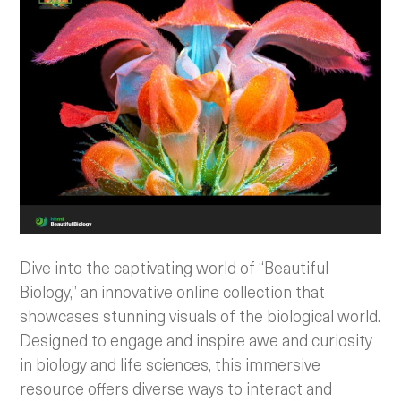
Dive into the captivating world of “Beautiful
Biology,” an innovative online collection that
showcases stunning visuals of the biological world.
Designed to engage and inspire awe and curiosity
in biology and life sciences, this immersive
resource offers diverse ways to interact and