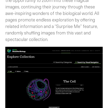
the opportunity to zoom into these magical
images, continuing their journey through these
awe-inspiring wonders of the biological world. All
pages promote endless exploration by offering
related information and a “Surprise Me” feature,
randomly shuffling images from this vast and
spectacular collection.