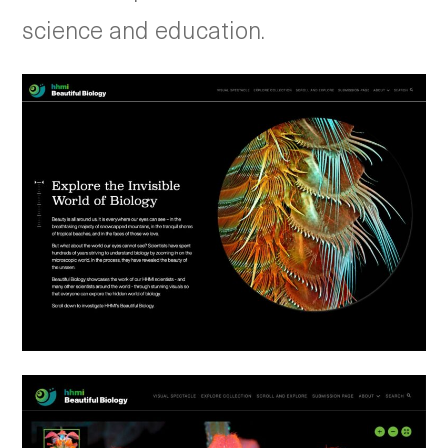
science and education.