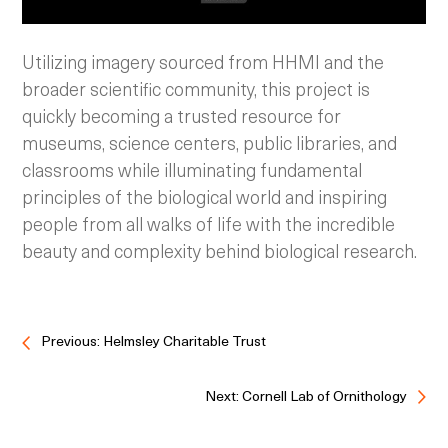
Utilizing imagery sourced from HHMI and the
broader scientific community, this project is
quickly becoming a trusted resource for
museums, science centers, public libraries, and
classrooms while illuminating fundamental
principles of the biological world and inspiring
people from all walks of life with the incredible
beauty and complexity behind biological research.
Previous: Helmsley Charitable Trust
Next: Cornell Lab of Ornithology