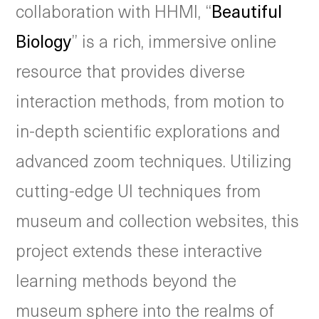
collaboration with HHMI, “
Beautiful
Biology
” is a rich, immersive online
resource that provides diverse
interaction methods, from motion to
in-depth scientific explorations and
advanced zoom techniques. Utilizing
cutting-edge UI techniques from
museum and collection websites, this
project extends these interactive
learning methods beyond the
museum sphere into the realms of