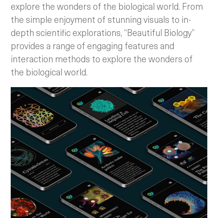
explore the wonders of the biological world. From
the simple enjoyment of stunning visuals to in-
depth scientific explorations, “Beautiful Biology”
provides a range of engaging features and
interaction methods to explore the wonders of
the biological world.