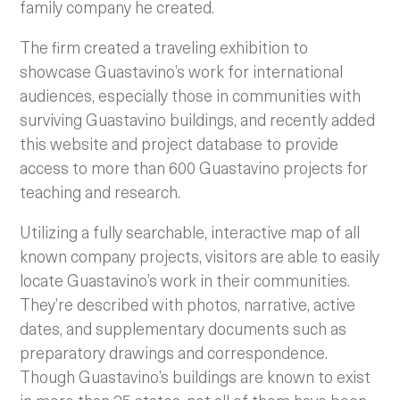
family company he created.
The firm created a traveling exhibition to
showcase Guastavino’s work for international
audiences, especially those in communities with
surviving Guastavino buildings, and recently added
this website and project database to provide
access to more than 600 Guastavino projects for
teaching and research.
Utilizing a fully searchable, interactive map of all
known company projects, visitors are able to easily
locate Guastavino’s work in their communities.
They’re described with photos, narrative, active
dates, and supplementary documents such as
preparatory drawings and correspondence.
Though Guastavino’s buildings are known to exist