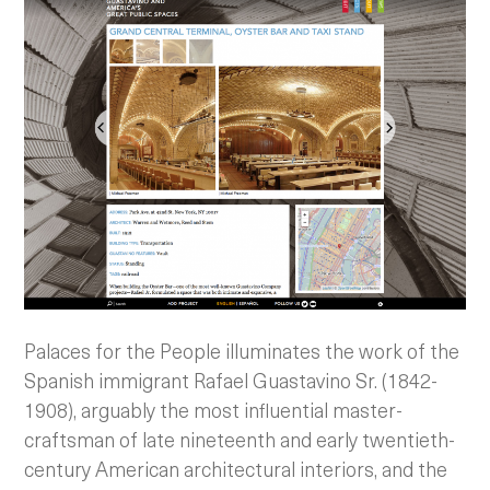
Palaces for the People illuminates the work of the
Spanish immigrant Rafael Guastavino Sr. (1842-
1908), arguably the most influential master-
craftsman of late nineteenth and early twentieth-
century American architectural interiors, and the