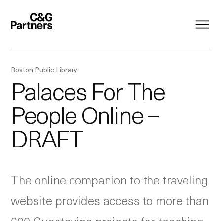
Boston Public Library
Palaces For The
People Online –
DRAFT
The online companion to the traveling
website provides access to more than