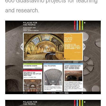
600 Guastavino projects for teaching
and research.