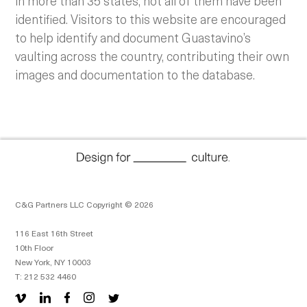
in more than 35 states, not all of them have been
identified. Visitors to this website are encouraged
to help identify and document Guastavino’s
vaulting across the country, contributing their own
images and documentation to the database.
C&G Partners LLC Copyright © 2026
116 East 16th Street
10th Floor
New York, NY 10003
T: 212 532 4460