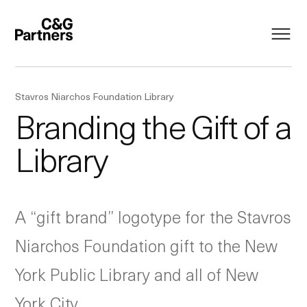
Stavros Niarchos Foundation Library
Branding the Gift of a
Library
A “gift brand” logotype for the Stavros
Niarchos Foundation gift to the New
York Public Library and all of New
York City.