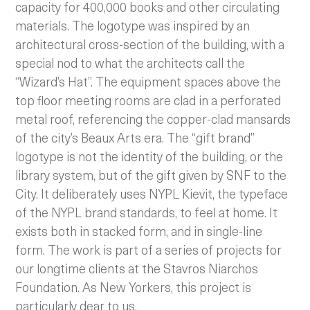
capacity for 400,000 books and other circulating
materials. The logotype was inspired by an
architectural cross-section of the building, with a
special nod to what the architects call the
“Wizard’s Hat”. The equipment spaces above the
top floor meeting rooms are clad in a perforated
metal roof, referencing the copper-clad mansards
of the city’s Beaux Arts era. The “gift brand”
logotype is not the identity of the building, or the
library system, but of the gift given by SNF to the
City. It deliberately uses NYPL Kievit, the typeface
of the NYPL brand standards, to feel at home. It
exists both in stacked form, and in single-line
form. The work is part of a series of projects for
our longtime clients at the Stavros Niarchos
Foundation. As New Yorkers, this project is
particularly dear to us.