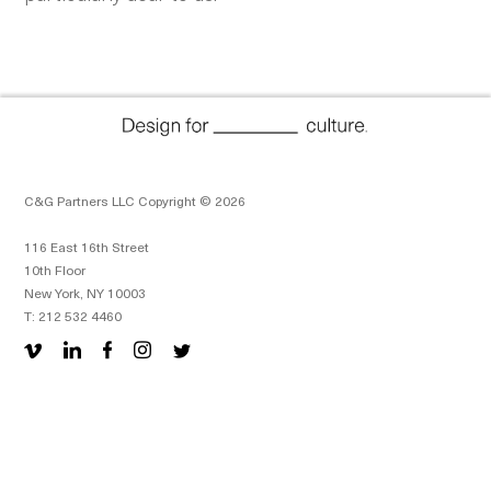
C&G Partners LLC Copyright © 2026
116 East 16th Street
10th Floor
New York, NY 10003
T: 212 532 4460