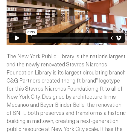
The New York Public Library is the nation’s largest,
and the newly renovated Stavros Niarchos
Foundation Library is its largest circulating branch.
C&G Partners created the “gift brand” logotype
for this Stavros Niarchos Foundation gift to all of
New York City. Designed by architecture firms
Mecanoo and Beyer Blinder Belle, the renovation
of SNFL both preserves and transforms a historic
building in midtown, creating a next-generation
public resource at New York City scale. It has the