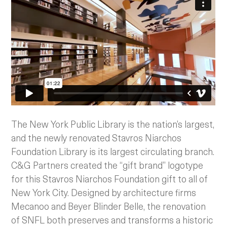
The New York Public Library is the nation’s largest,
and the newly renovated Stavros Niarchos
Foundation Library is its largest circulating branch.
C&G Partners created the “gift brand” logotype
for this Stavros Niarchos Foundation gift to all of
New York City. Designed by architecture firms
Mecanoo and Beyer Blinder Belle, the renovation
of SNFL both preserves and transforms a historic