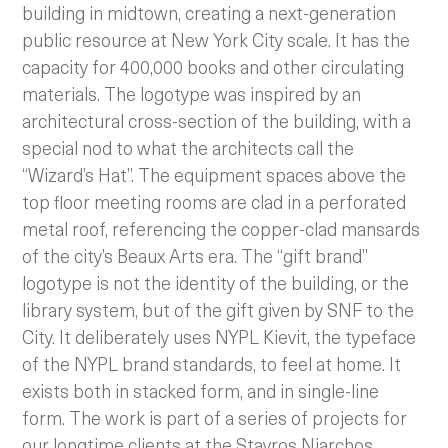
building in midtown, creating a next-generation
public resource at New York City scale. It has the
capacity for 400,000 books and other circulating
materials. The logotype was inspired by an
architectural cross-section of the building, with a
special nod to what the architects call the
“Wizard’s Hat”. The equipment spaces above the
top floor meeting rooms are clad in a perforated
metal roof, referencing the copper-clad mansards
of the city’s Beaux Arts era. The “gift brand”
logotype is not the identity of the building, or the
library system, but of the gift given by SNF to the
City. It deliberately uses NYPL Kievit, the typeface
of the NYPL brand standards, to feel at home. It
exists both in stacked form, and in single-line
form. The work is part of a series of projects for
our longtime clients at the Stavros Niarchos