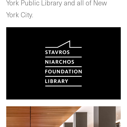
York Public Library and all of New
York City.