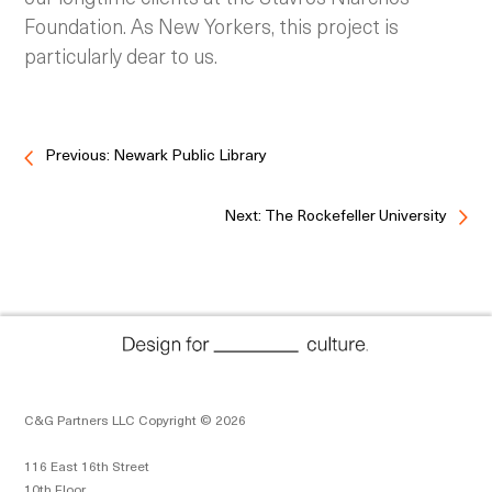
Foundation. As New Yorkers, this project is
particularly dear to us.
Previous: Newark Public Library
Next: The Rockefeller University
C&G Partners LLC Copyright © 2026
116 East 16th Street
10th Floor