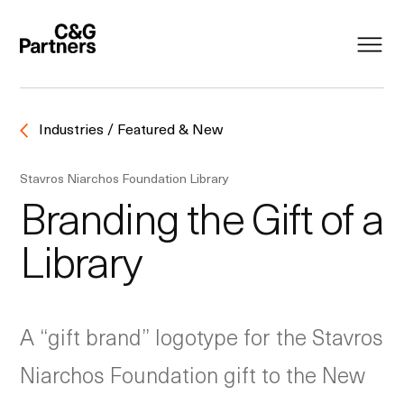
Industries / Featured & New
Stavros Niarchos Foundation Library
Branding the Gift of a
Library
A “gift brand” logotype for the Stavros
Niarchos Foundation gift to the New