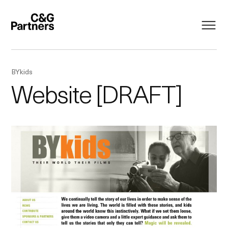
BYkids
Website [DRAFT]