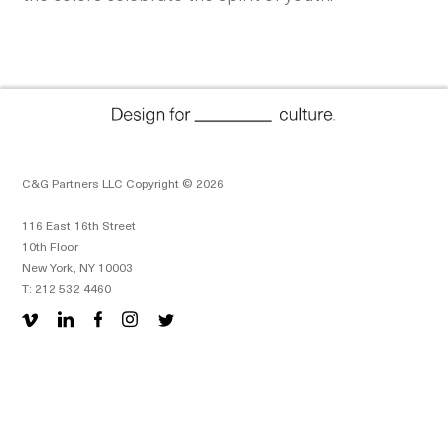
C&G Partners LLC Copyright © 2026
116 East 16th Street
10th Floor
New York, NY 10003
T: 212 532 4460