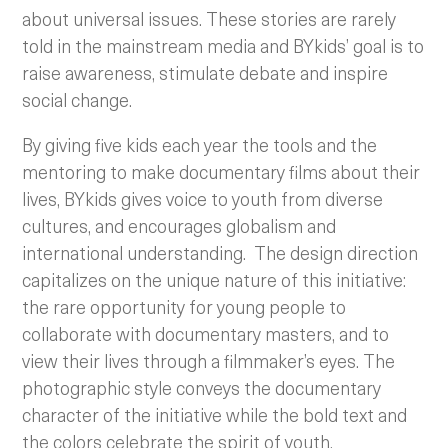
about universal issues. These stories are rarely
told in the mainstream media and BYkids’ goal is to
raise awareness, stimulate debate and inspire
social change.
By giving five kids each year the tools and the
mentoring to make documentary films about their
lives, BYkids gives voice to youth from diverse
cultures, and encourages globalism and
international understanding.
The design direction
capitalizes on the unique nature of this initiative:
the rare opportunity for young people to
collaborate with documentary masters, and to
view their lives through a filmmaker’s eyes. The
photographic style conveys the documentary
character of the initiative while the bold text and
the colors celebrate the spirit of youth.