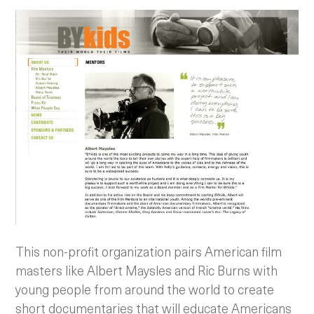
This non-profit organization pairs American film
masters like Albert Maysles and Ric Burns with
young people from around the world to create
short documentaries that will educate Americans