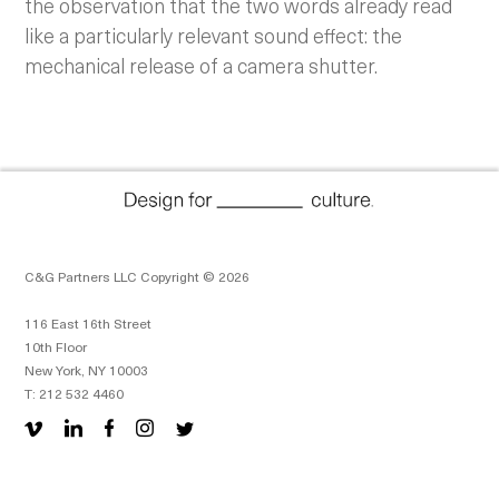
the observation that the two words already read
like a particularly relevant sound effect: the
mechanical release of a camera shutter.
C&G Partners LLC Copyright © 2026
116 East 16th Street
10th Floor
New York, NY 10003
T: 212 532 4460