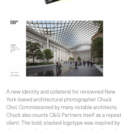
A new identity and collateral for renowned New
York-based architectural photographer Chuck
Choi. Commissioned by many notable architects,
Chuck also counts C&G Partners itself as a repeat
client. The bold, stacked logotype was inspired by