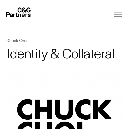
Chuck Choi
Identity & Collateral