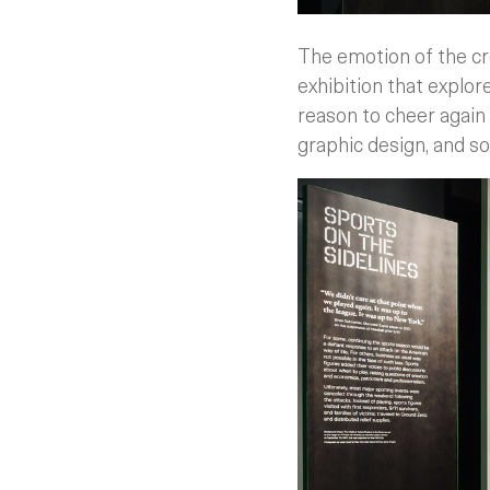
The emotion of the cr
exhibition that explor
reason to cheer again
graphic design, and so