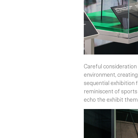
Careful consideration 
environment, creating 
sequential exhibition 
reminiscent of sports 
echo the exhibit them