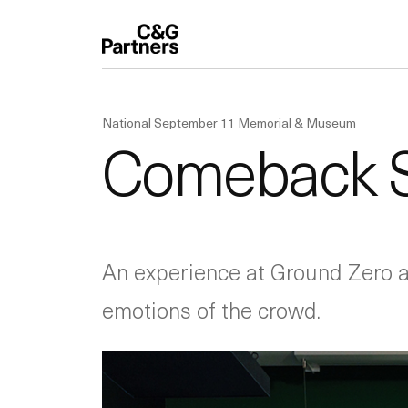
National September 11 Memorial & Museum
Comeback Se
An experience at Ground Zero ab
emotions of the crowd.