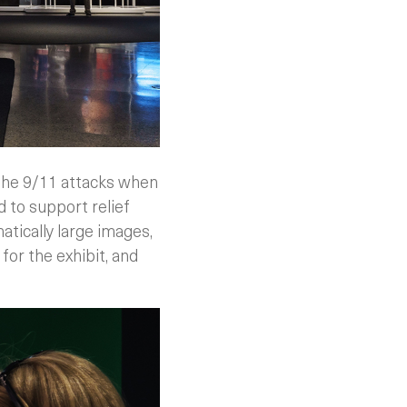
 the 9/11 attacks when
to support relief
matically large images,
or the exhibit, and