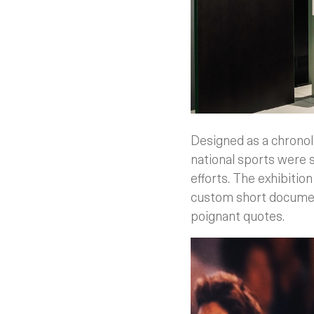
Designed as a chronol
national sports were
efforts. The exhibition
custom short document
poignant quotes.