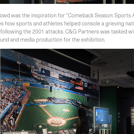
owd was the inspiration for “Comeback Season: Sports Af
es how sports and athletes helped console a grieving nat
 following the 2001 attacks. C&G Partners was tasked wit
und and media production for the exhibition.