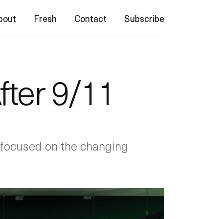
bout
Fresh
Contact
Subscribe
ter 9/11
, focused on the changing