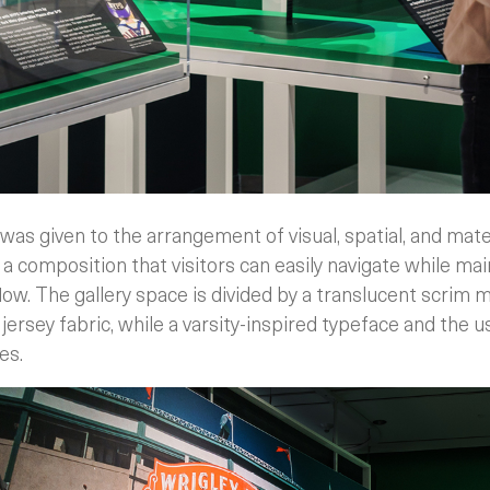
was given to the arrangement of visual, spatial, and mat
a composition that visitors can easily navigate while mai
flow. The gallery space is divided by a translucent scrim 
jersey fabric, while a varsity-inspired typeface and the u
es.