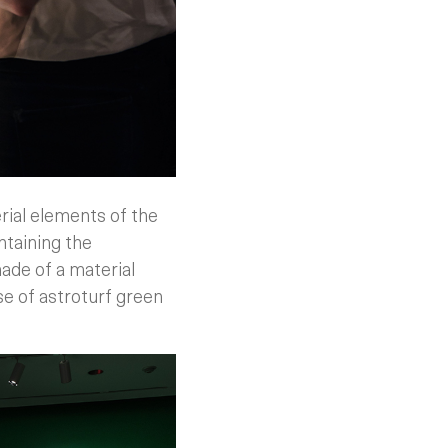
erial elements of the
ntaining the
made of a material
se of astroturf green