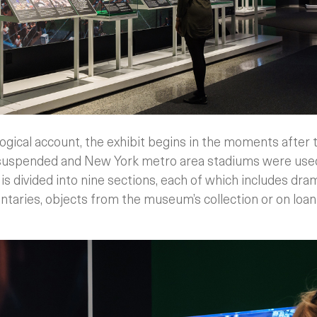
ogical account, the exhibit begins in the moments after
 suspended and New York metro area stadiums were used 
 is divided into nine sections, each of which includes dra
aries, objects from the museum’s collection or on loan f