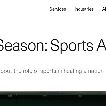
Services
Industries
A
ason: Sports Af
out the role of sports in healing a nation