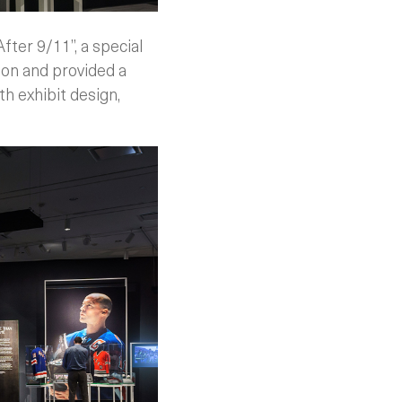
ter 9/11”, a special
ion and provided a
h exhibit design,