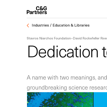
Industries / Education & Libraries
Stavros Niarchos Foundation–David Rockefeller Riv
Dedication 
A name with two meanings, and 
groundbreaking science researc