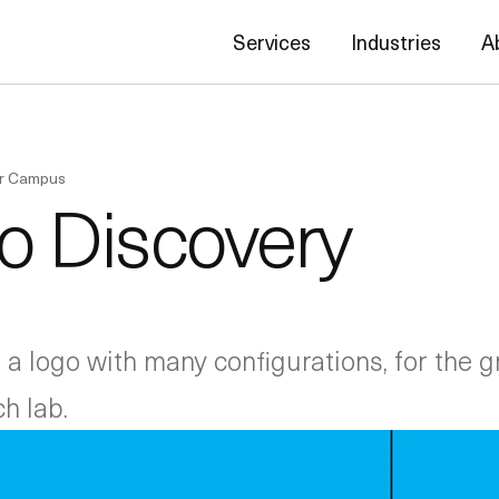
Services
Industries
A
er Campus
to Discovery
a logo with many configurations, for the 
h lab.