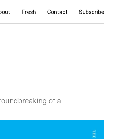
bout
Fresh
Contact
Subscribe
groundbreaking of a