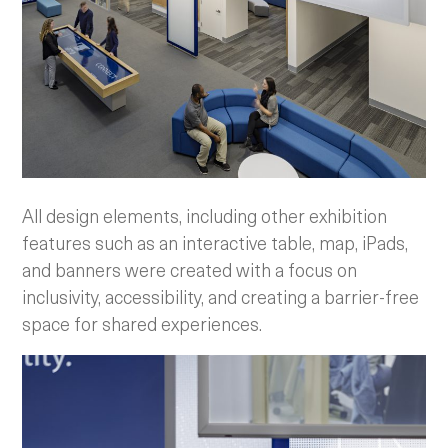
All design elements, including other exhibition
features such as an interactive table, map, iPads,
and banners were created with a focus on
inclusivity, accessibility, and creating a barrier-free
space for shared experiences.