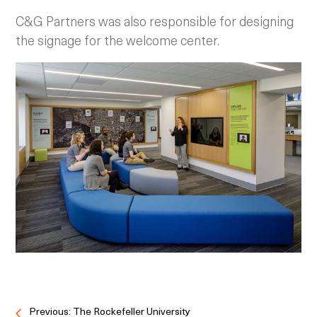
C&G Partners was also responsible for designing
the signage for the welcome center.
Previous: The Rockefeller University