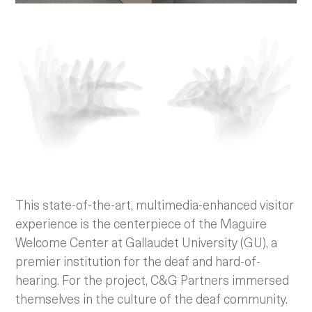
This state-of-the-art, multimedia-enhanced visitor
experience is the centerpiece of the Maguire
Welcome Center at Gallaudet University (GU), a
premier institution for the deaf and hard-of-
hearing. For the project, C&G Partners immersed
themselves in the culture of the deaf community.