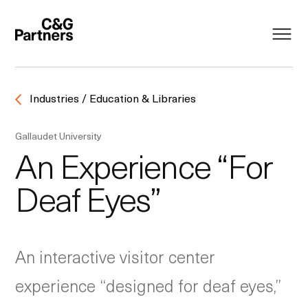
Industries / Education & Libraries
Gallaudet University
An Experience “For
Deaf Eyes”
An interactive visitor center
experience “designed for deaf eyes,”