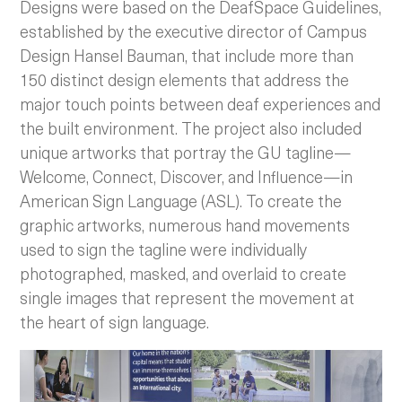
Designs were based on the DeafSpace Guidelines,
established by the executive director of Campus
Design Hansel Bauman, that include more than
150 distinct design elements that address the
major touch points between deaf experiences and
the built environment. The project also included
unique artworks that portray the GU tagline—
Welcome, Connect, Discover, and Influence—in
American Sign Language (ASL). To create the
graphic artworks, numerous hand movements
used to sign the tagline were individually
photographed, masked, and overlaid to create
single images that represent the movement at
the heart of sign language.