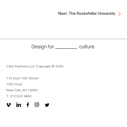
Next: The Rockefeller University
C&G Partners LLC Copyright © 2026
116 East 16th Street
10th Floor
New York, NY 10003
T: 212 532 4460