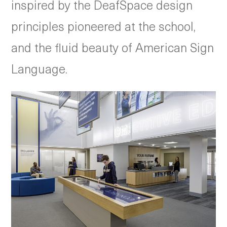
inspired by the DeafSpace design
principles pioneered at the school,
and the fluid beauty of American Sign
Language.