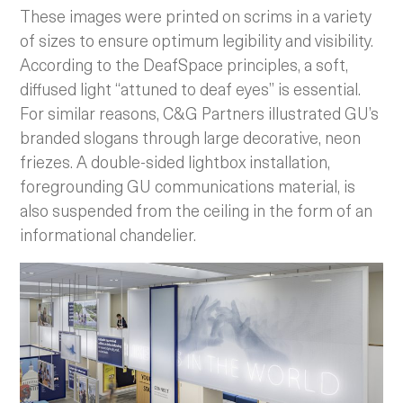
These images were printed on scrims in a variety
of sizes to ensure optimum legibility and visibility.
According to the DeafSpace principles, a soft,
diffused light “attuned to deaf eyes” is essential.
For similar reasons, C&G Partners illustrated GU’s
branded slogans through large decorative, neon
friezes. A double-sided lightbox installation,
foregrounding GU communications material, is
also suspended from the ceiling in the form of an
informational chandelier.