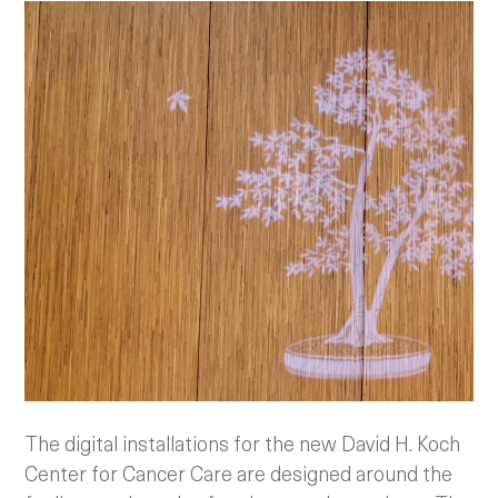
The digital installations for the new David H. Koch
Center for Cancer Care are designed around the