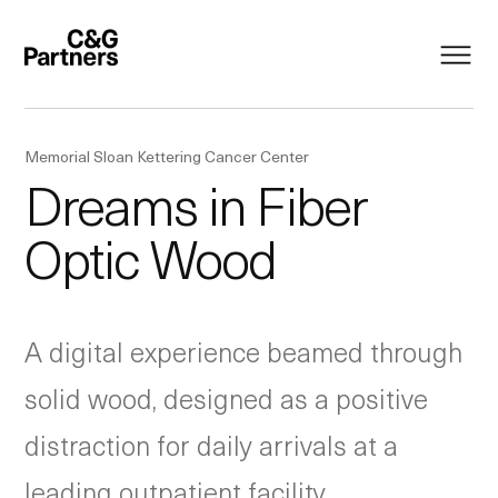
Memorial Sloan Kettering Cancer Center
Dreams in Fiber
Optic Wood
A digital experience beamed through
solid wood, designed as a positive
distraction for daily arrivals at a
leading outpatient facility.