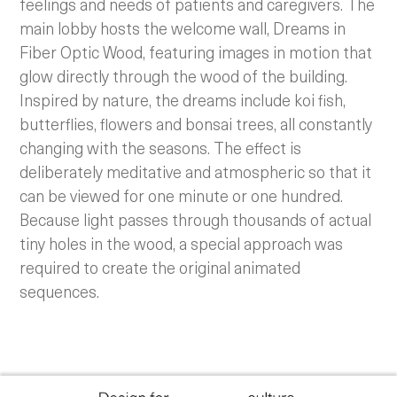
feelings and needs of patients and caregivers. The
main lobby hosts the welcome wall, Dreams in
Fiber Optic Wood, featuring images in motion that
glow directly through the wood of the building.
Inspired by nature, the dreams include koi fish,
butterflies, flowers and bonsai trees, all constantly
changing with the seasons. The effect is
deliberately meditative and atmospheric so that it
can be viewed for one minute or one hundred.
Because light passes through thousands of actual
tiny holes in the wood, a special approach was
required to create the original animated
sequences.