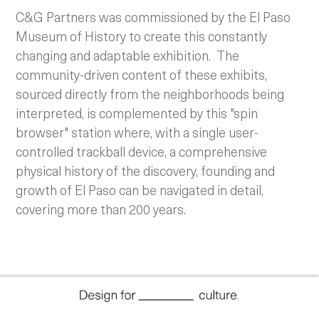
C&G Partners was commissioned by the El Paso
Museum of History to create this constantly
changing and adaptable exhibition. The
community-driven content of these exhibits,
sourced directly from the neighborhoods being
interpreted, is complemented by this "spin
browser" station where, with a single user-
controlled trackball device, a comprehensive
physical history of the discovery, founding and
growth of El Paso can be navigated in detail,
covering more than 200 years.