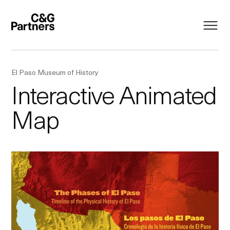
El Paso Museum of History
Interactive Animated
Map