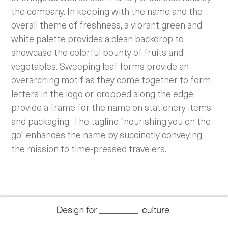
the company. In keeping with the name and the
overall theme of freshness, a vibrant green and
white palette provides a clean backdrop to
showcase the colorful bounty of fruits and
vegetables. Sweeping leaf forms provide an
overarching motif as they come together to form
letters in the logo or, cropped along the edge,
provide a frame for the name on stationery items
and packaging. The tagline "nourishing you on the
go" enhances the name by succinctly conveying
the mission to time-pressed travelers.