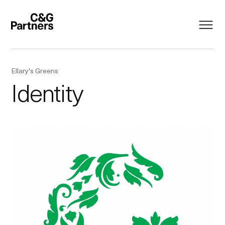
Ellary's Greens
Identity