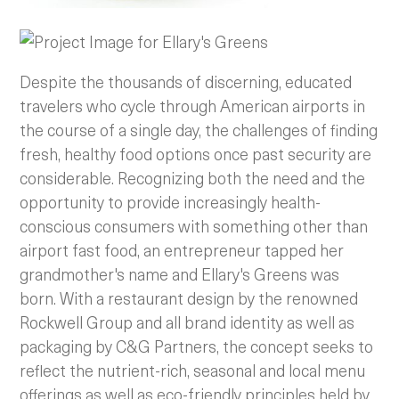
Despite the thousands of discerning, educated
travelers who cycle through American airports in
the course of a single day, the challenges of finding
fresh, healthy food options once past security are
considerable. Recognizing both the need and the
opportunity to provide increasingly health-
conscious consumers with something other than
airport fast food, an entrepreneur tapped her
grandmother's name and Ellary's Greens was
born. With a restaurant design by the renowned
Rockwell Group and all brand identity as well as
packaging by C&G Partners, the concept seeks to
reflect the nutrient-rich, seasonal and local menu
offerings as well as eco-friendly principles held by