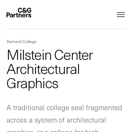
Barnard College
Milstein Center
Architectural
Graphics
A traditional college seal fragmented
across a system of architectural