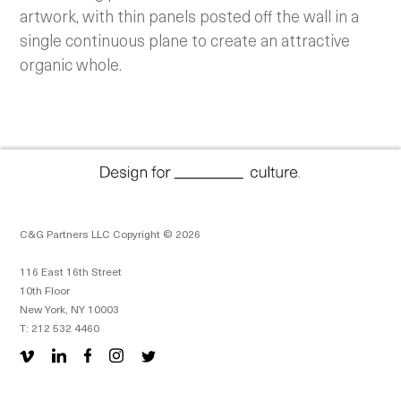
artwork, with thin panels posted off the wall in a
single continuous plane to create an attractive
organic whole.
C&G Partners LLC Copyright © 2026
116 East 16th Street
10th Floor
New York, NY 10003
T: 212 532 4460