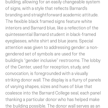
building, allowing for an easily changeable system
of signs, with a style that reflects Barnard’s
branding and straightforward academic attitude.
The flexible black framed signs feature white
interiors and Barnard blue, like a reflection of the
quintessential Barnard student in black-framed
eyeglasses, white shirt and blue jeans. Special
attention was given to addressing gender: a non-
gendered set of symbols are used for the
building’s “gender inclusive” restrooms. The lobby
of the Center, used for reception, study, and
convocation, is foregrounded with a visually
striking donor wall. The display is a flurry of panels
of varying shapes, sizes and hues of blue that
coalesce into the Barnard College seal, each panel
thanking a particular donor who has helped make
the building possible. The donor wall serves as an