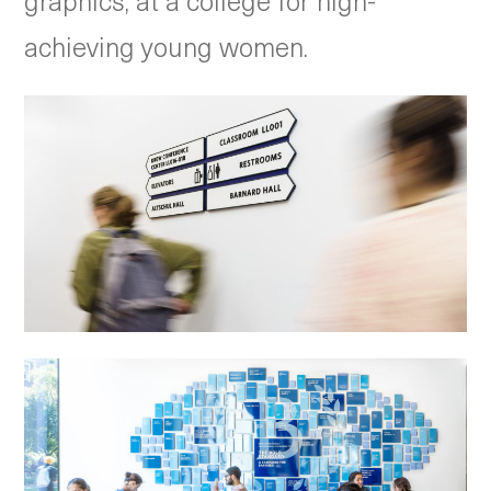
graphics, at a college for high-
achieving young women.