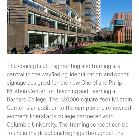
The concepts of fragmenting and framing are
central to the wayfinding, identification, and donor
signage designed for the new Cheryl and Philip
Milstein Center for Teaching and Learning at
Barnard College. The 128,000-square-foot Milstein
Center is an addition to the campus the renowned
women’s liberal arts college partnered with
Columbia University. The framing concept can be
found in the directional signage throughout the