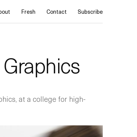
bout
Fresh
Contact
Subscribe
l Graphics
hics, at a college for high-