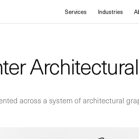
Services
Industries
A
ter Architectura
ented across a system of architectural grap