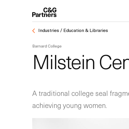
Industries / Education & Libraries
Barnard College
Milstein Cen
A traditional college seal fragm
achieving young women.