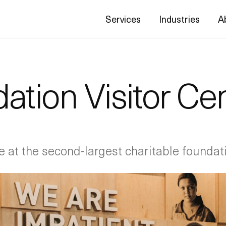
Services
Industries
A
ation Visitor Ce
e at the second-largest charitable foundati