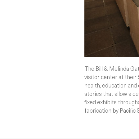
The Bill & Melinda G
visitor center at their
health, education and
stories that allow a d
fixed exhibits through
fabrication by Pacific 