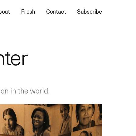
bout
Fresh
Contact
Subscribe
nter
on in the world.