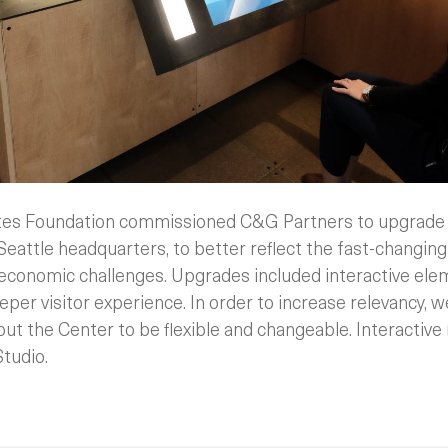
ates Foundation commissioned C&G Partners to upgrade 
 Seattle headquarters, to better reflect the fast-changing 
 economic challenges. Upgrades included interactive elem
eeper visitor experience. In order to increase relevancy, 
out the Center to be flexible and changeable. Interactive
Studio.