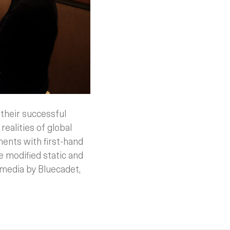
their successful
realities of global
ents with first-hand
we modified static and
 media by Bluecadet,