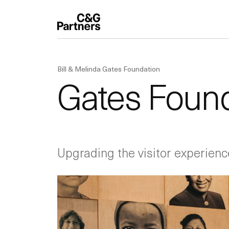
Bill & Melinda Gates Foundation
Gates Found
Upgrading the visitor experienc