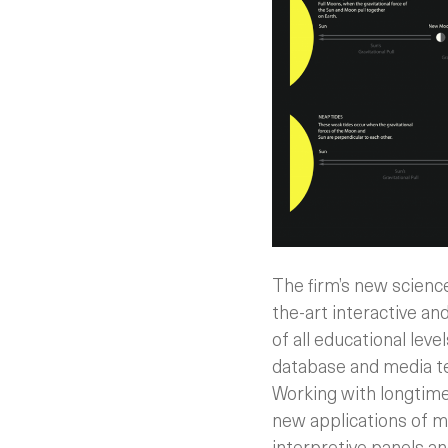
The firm’s new scienc
the-art interactive a
of all educational leve
database and media tec
Working with longtim
new applications of me
interpretive panels a