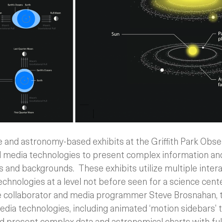
e and astronomy-based exhibits at the Griffith Park Obse
nd media technologies to present complex information and
ls and backgrounds. These exhibits utilize multiple intera
hnologies at a level not before seen for a science center
e collaborator and media programmer Steve Brosnahan, 
dia technologies, including animated ‘motion sidebars’ t
nd present complex data and astronomical charts with ful