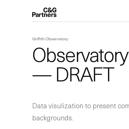
Griffith Observatory
Observatory 
— DRAFT
Data visulization to present com
backgrounds.