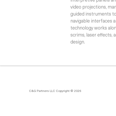
video projections, ma
guided instruments to
navigable interfaces 
technology works along
scrims, laser effects, 
design.
C&G Partners LLC Copyright © 2026