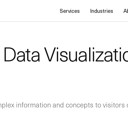
Services
Industries
A
Data Visualizati
plex information and concepts to visitors o