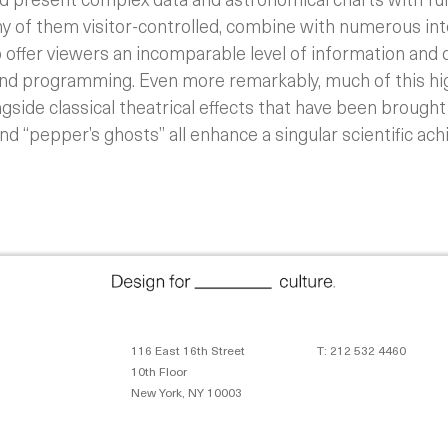
ny of them visitor-controlled, combine with numerous int
 offer viewers an incomparable level of information and 
and programming. Even more remarkably, much of this hi
side classical theatrical effects that have been brought 
and “pepper’s ghosts” all enhance a singular scientific ac
116 East 16th Street
T: 212 532 4460
10th Floor
New York, NY 10003