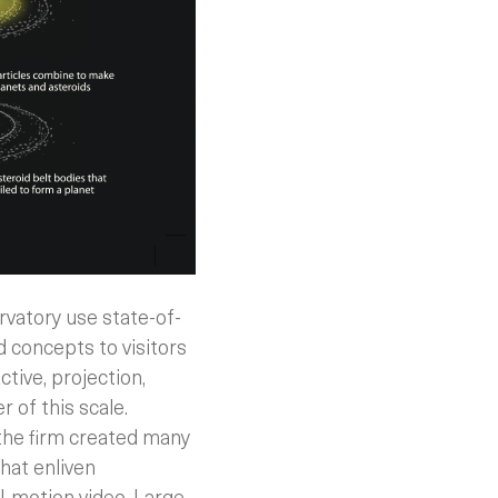
rvatory use state-of-
 concepts to visitors
ctive, projection,
 of this scale.
the firm created many
hat enliven
l-motion video. Large