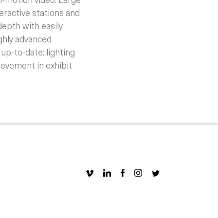
eractive stations and
depth with easily
ghly advanced
up-to-date: lighting
hievement in exhibit