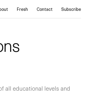
bout
Fresh
Contact
Subscribe
ons
f all educational levels and