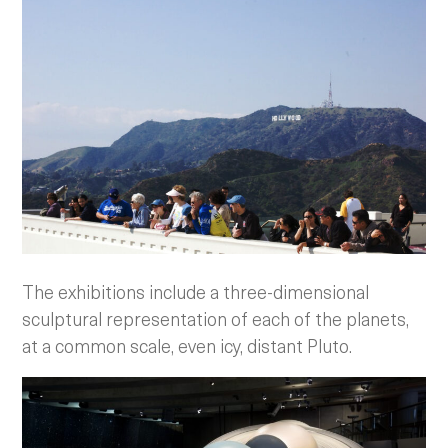
The exhibitions include a three-dimensional
sculptural representation of each of the planets,
at a common scale, even icy, distant Pluto.