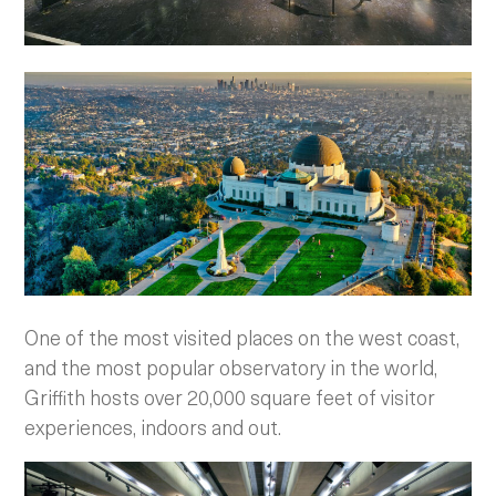
One of the most visited places on the west coast,
and the most popular observatory in the world,
Griffith hosts over 20,000 square feet of visitor
experiences, indoors and out.