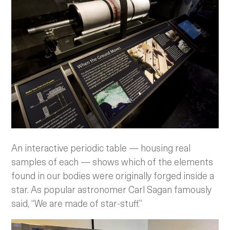
An interactive periodic table — housing real
samples of each — shows which of the elements
found in our bodies were originally forged inside a
star. As popular astronomer Carl Sagan famously
said, “We are made of star-stuff.”