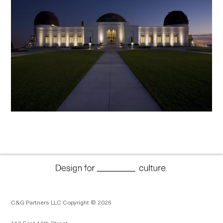
C&G Partners LLC Copyright © 2026