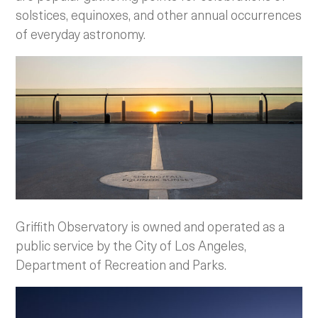
solstices, equinoxes, and other annual occurrences
of everyday astronomy.
Griffith Observatory is owned and operated as a
public service by the City of Los Angeles,
Department of Recreation and Parks.