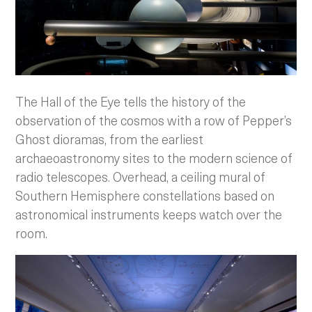
The Hall of the Eye tells the history of the
observation of the cosmos with a row of Pepper’s
Ghost dioramas, from the earliest
archaeoastronomy sites to the modern science of
radio telescopes. Overhead, a ceiling mural of
Southern Hemisphere constellations based on
astronomical instruments keeps watch over the
room.