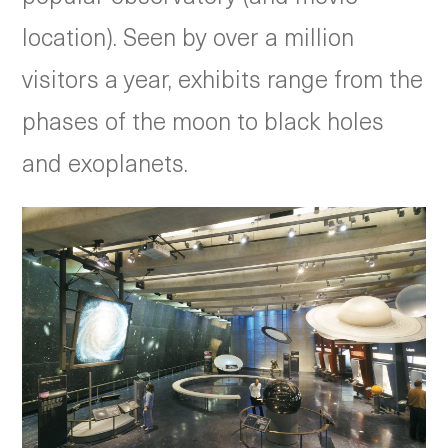
location). Seen by over a million
visitors a year, exhibits range from the
phases of the moon to black holes
and exoplanets.