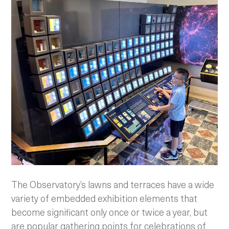
The Observatory’s lawns and terraces have a wide
variety of embedded exhibition elements that
become significant only once or twice a year, but
are popular gathering points for celebrations of