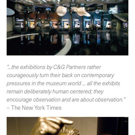
“…the exhibitions by C&G Partners rather
courageously turn their back on contemporary
pressures in the museum world … all the exhibits
remain deliberately human centered; they
encourage observation and are about observation.”
– The New York Times