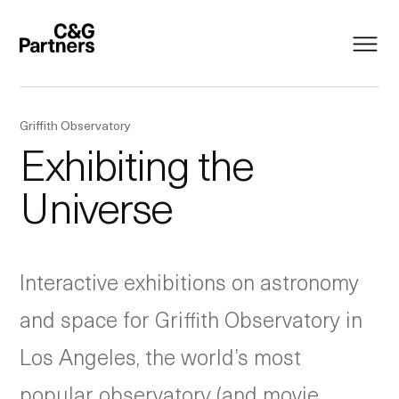
Griffith Observatory
Exhibiting the
Universe
Interactive exhibitions on astronomy
and space for Griffith Observatory in
Los Angeles, the world’s most
popular observatory (and movie