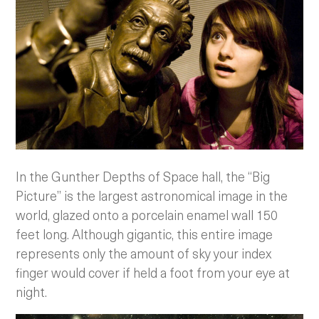
In the Gunther Depths of Space hall, the “Big
Picture” is the largest astronomical image in the
world, glazed onto a porcelain enamel wall 150
feet long. Although gigantic, this entire image
represents only the amount of sky your index
finger would cover if held a foot from your eye at
night.