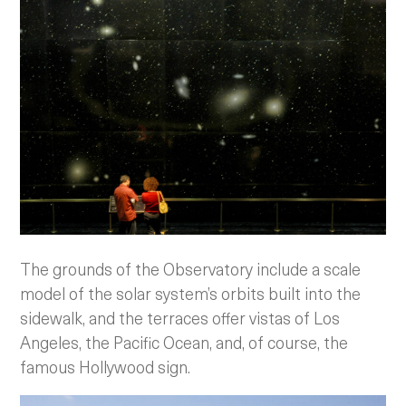
The grounds of the Observatory include a scale
model of the solar system’s orbits built into the
sidewalk, and the terraces offer vistas of Los
Angeles, the Pacific Ocean, and, of course, the
famous Hollywood sign.