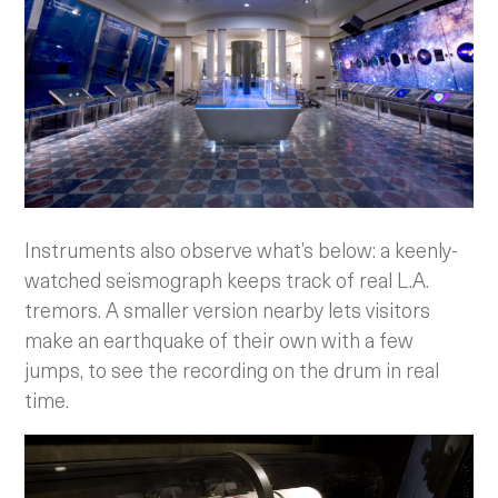
Instruments also observe what’s below: a keenly-
watched seismograph keeps track of real L.A.
tremors. A smaller version nearby lets visitors
make an earthquake of their own with a few
jumps, to see the recording on the drum in real
time.