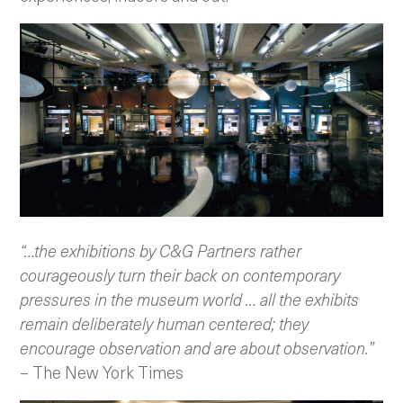
“…the exhibitions by C&G Partners rather
courageously turn their back on contemporary
pressures in the museum world … all the exhibits
remain deliberately human centered; they
encourage observation and are about observation.”
– The New York Times