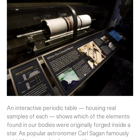
An interactive periodic table — housing real
samples of each — shows which of the elements
found in our bodies were originally forged inside a
star. As popular astronomer Carl Sagan famously