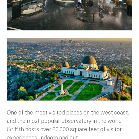
One of the most visited places on the west coast,
and the most popular observatory in the world,
Griffith hosts over 20,000 square feet of visitor
experiences, indoors and out.