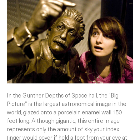
In the Gunther Depths of Space hall, the “Big
Picture” is the largest astronomical image in the
world, glazed onto a porcelain enamel wall 150
feet long. Although gigantic, this entire image
represents only the amount of sky your index
finger would cover if held a foot from your eye at