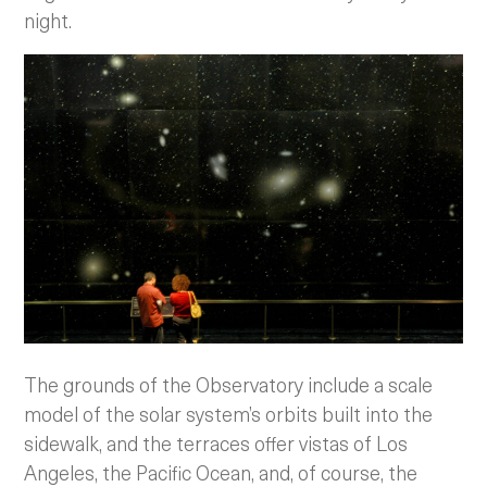
night.
The grounds of the Observatory include a scale
model of the solar system’s orbits built into the
sidewalk, and the terraces offer vistas of Los
Angeles, the Pacific Ocean, and, of course, the