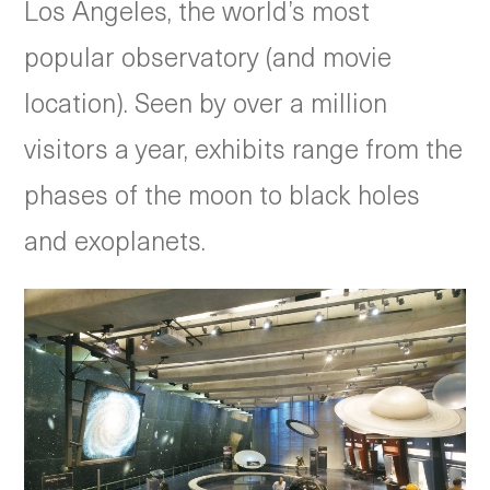
Los Angeles, the world’s most
popular observatory (and movie
location). Seen by over a million
visitors a year, exhibits range from the
phases of the moon to black holes
and exoplanets.