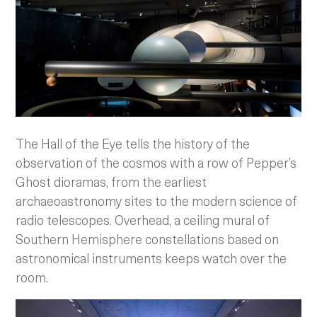
The Hall of the Eye tells the history of the
observation of the cosmos with a row of Pepper’s
Ghost dioramas, from the earliest
archaeoastronomy sites to the modern science of
radio telescopes. Overhead, a ceiling mural of
Southern Hemisphere constellations based on
astronomical instruments keeps watch over the
room.