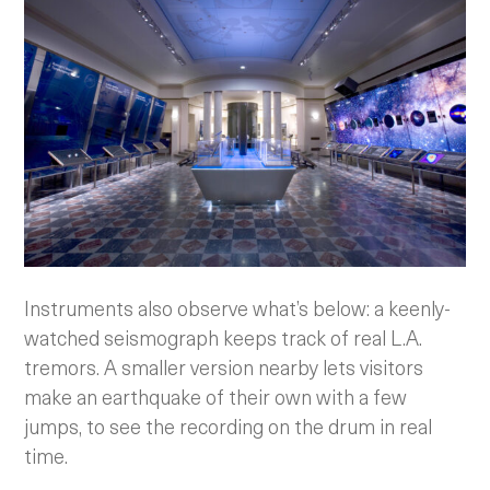
Instruments also observe what’s below: a keenly-
watched seismograph keeps track of real L.A.
tremors. A smaller version nearby lets visitors
make an earthquake of their own with a few
jumps, to see the recording on the drum in real
time.