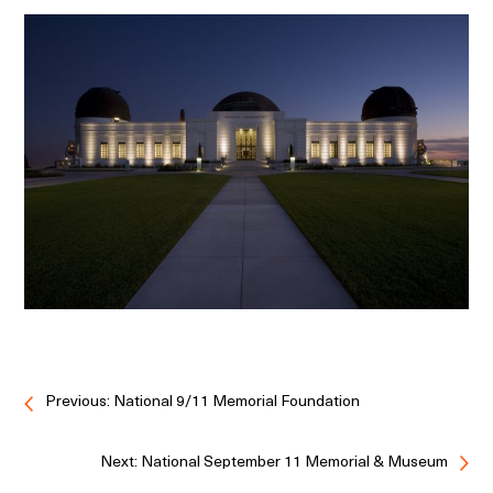
Previous: National 9/11 Memorial Foundation
Next: National September 11 Memorial & Museum