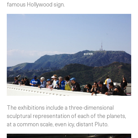
famous Hollywood sign.
The exhibitions include a three-dimensional
sculptural representation of each of the planets,
at a common scale, even icy, distant Pluto.