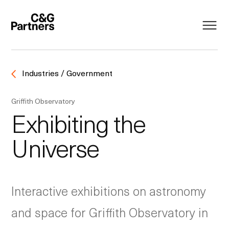
Industries / Government
Griffith Observatory
Exhibiting the
Universe
Interactive exhibitions on astronomy
and space for Griffith Observatory in