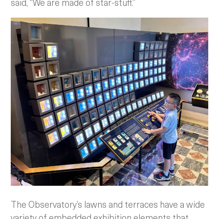
said, “We are made of star-stuff.”
The Observatory’s lawns and terraces have a wide
variety of embedded exhibition elements that