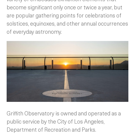
become significant only once or twice a year, but
are popular gathering points for celebrations of
solstices, equinoxes, and other annual occurrences
of everyday astronomy.
Griffith Observatory is owned and operated as a
public service by the City of Los Angeles,
Department of Recreation and Parks.