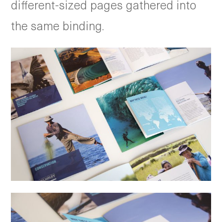
different-sized pages gathered into
the same binding.