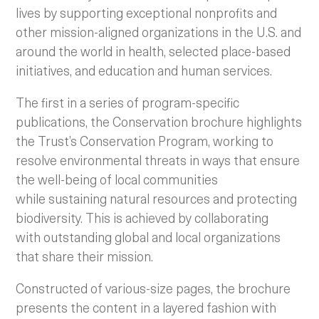
lives by supporting exceptional nonprofits and
other mission-aligned organizations in the U.S. and
around the world in health, selected place-based
initiatives, and education and human services.
The first in a series of program-specific
publications, the Conservation brochure highlights
the Trust’s Conservation Program, working to
resolve environmental threats in ways that ensure
the well-being of local communities
while sustaining natural resources and protecting
biodiversity. This is achieved by collaborating
with outstanding global and local organizations
that share their mission.
Constructed of various-size pages, the brochure
presents the content in a layered fashion with