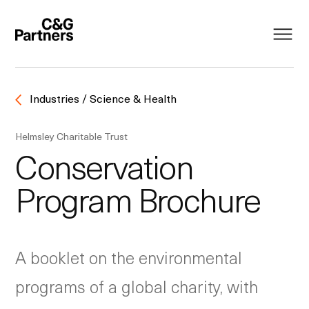
Industries / Science & Health
Helmsley Charitable Trust
Conservation
Program Brochure
A booklet on the environmental
programs of a global charity, with