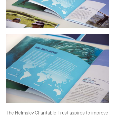
The Helmsley Charitable Trust aspires to improve