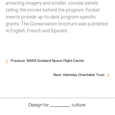
arresting imagery and smaller, concise panels
telling the stories behind the program. Pocket
inserts provide up-to-date program-specific
grants. The Conservation brochure was published
in English, French and Spanish.
Previous: NASA Goddard Space Flight Center
Next: Helmsley Charitable Trust