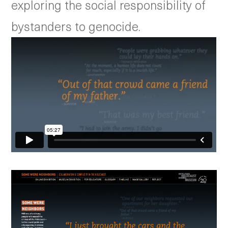
exploring the social responsibility of
bystanders to genocide.