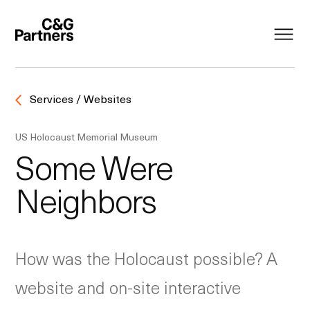
Services / Websites
US Holocaust Memorial Museum
Some Were
Neighbors
How was the Holocaust possible? A
website and on-site interactive