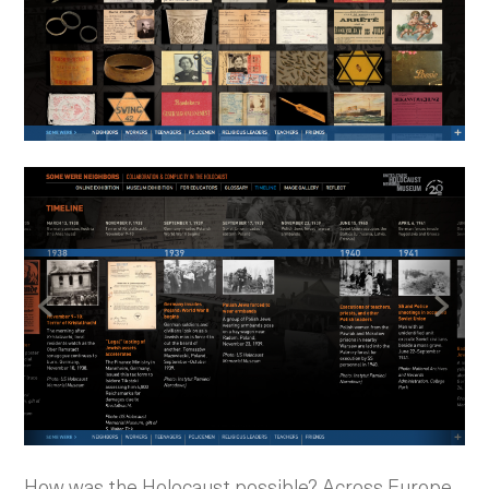
How was the Holocaust possible? Across Europe,