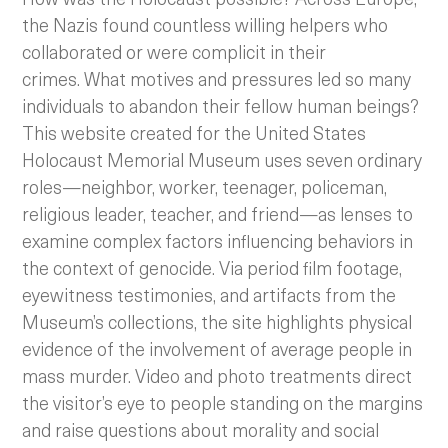
the Nazis found countless willing helpers who
collaborated or were complicit in their
crimes. What motives and pressures led so many
individuals to abandon their fellow human beings?
This website created for the United States
Holocaust Memorial Museum uses seven ordinary
roles—neighbor, worker, teenager, policeman,
religious leader, teacher, and friend—as lenses to
examine complex factors influencing behaviors in
the context of genocide. Via period film footage,
eyewitness testimonies, and artifacts from the
Museum’s collections, the site highlights physical
evidence of the involvement of average people in
mass murder. Video and photo treatments direct
the visitor’s eye to people standing on the margins
and raise questions about morality and social