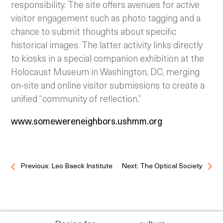
responsibility. The site offers avenues for active
visitor engagement such as photo tagging and a
chance to submit thoughts about specific
historical images. The latter activity links directly
to kiosks in a special companion exhibition at the
Holocaust Museum in Washington, DC, merging
on-site and online visitor submissions to create a
unified “community of reflection.”
www.somewereneighbors.ushmm.org
Previous: Leo Baeck Institute
Next: The Optical Society