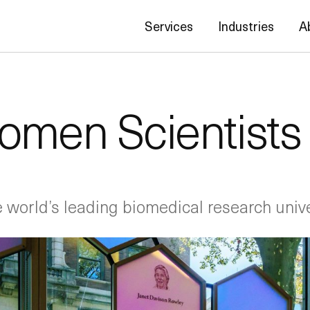
Services
Industries
A
omen Scientists
he world’s leading biomedical research unive