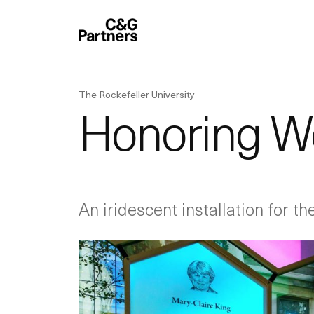
The Rockefeller University
Honoring W
An iridescent installation for t