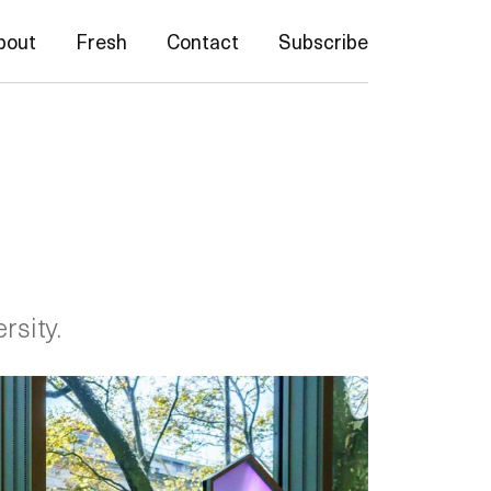
bout
Fresh
Contact
Subscribe
rsity.