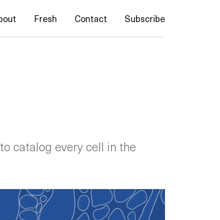
bout
Fresh
Contact
Subscribe
to catalog every cell in the