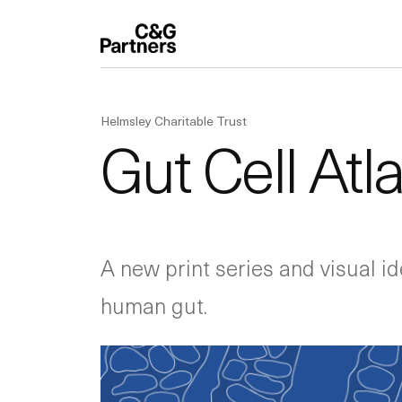
Helmsley Charitable Trust
Gut Cell Atl
A new print series and visual ide
human gut.