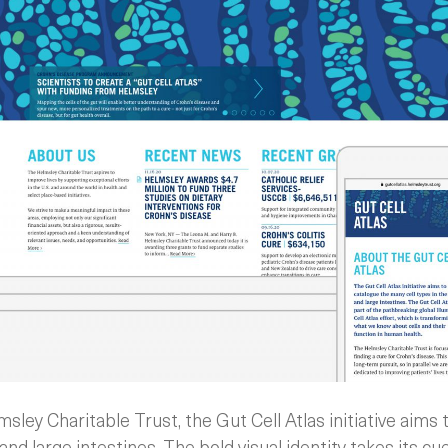
ley Charitable Trust, the Gut Cell Atlas initiative aims
 and large intestines. The bold visual identity takes its 