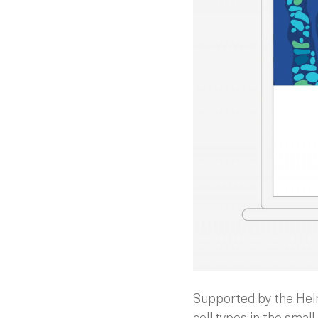
Supported by the Helms
cell types in the small