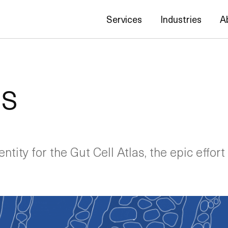
Services
Industries
A
as
ntity for the Gut Cell Atlas, the epic effort 