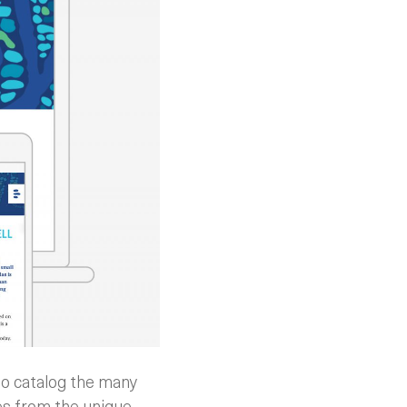
 to catalog the many
cues from the unique