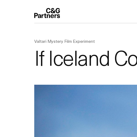
Valtari Mystery Film Experiment
If Iceland C