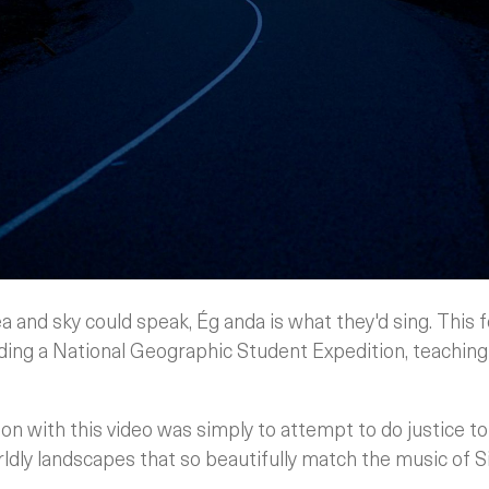
sea and sky could speak, Ég anda is what they'd sing. This
ding a National Geographic Student Expedition, teaching
ion with this video was simply to attempt to do justice to
ldly landscapes that so beautifully match the music of S