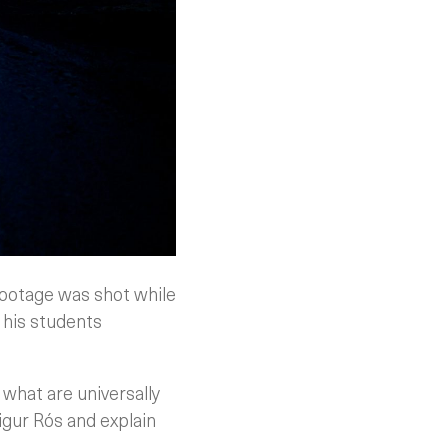
 footage was shot while
 his students
 what are universally
igur Rós and explain