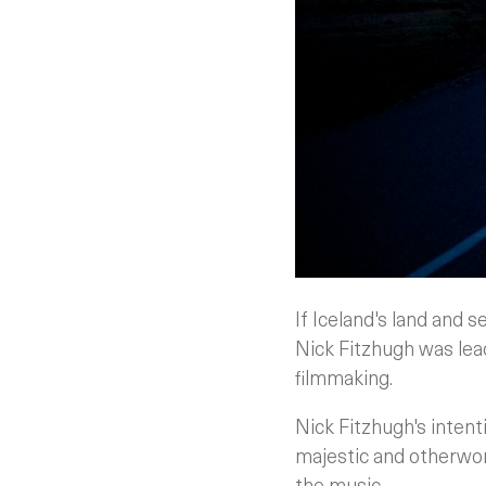
If Iceland's land and 
Nick Fitzhugh was lea
filmmaking.
Nick Fitzhugh's intent
majestic and otherwor
the music.