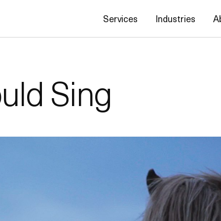
Services
Industries
A
ould Sing