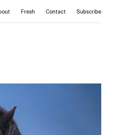
bout
Fresh
Contact
Subscribe