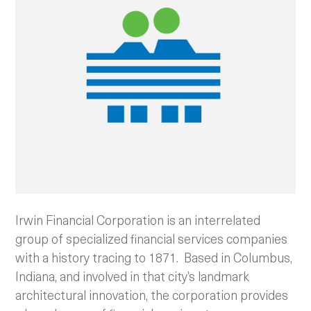
Irwin Financial Corporation is an interrelated
group of specialized financial services companies
with a history tracing to 1871. Based in Columbus,
Indiana, and involved in that city’s landmark
architectural innovation, the corporation provides