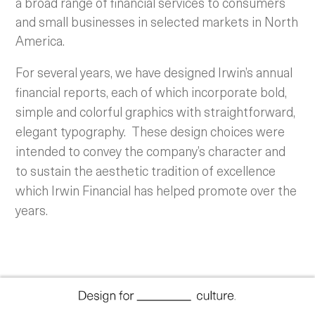
a broad range of financial services to consumers
and small businesses in selected markets in North
America.
For several years, we have designed Irwin’s annual
financial reports, each of which incorporate bold,
simple and colorful graphics with straightforward,
elegant typography. These design choices were
intended to convey the company’s character and
to sustain the aesthetic tradition of excellence
which Irwin Financial has helped promote over the
years.