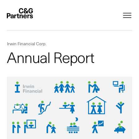
Irwin Financial Corp.
Annual Report