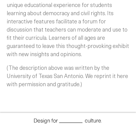
unique educational experience for students
learning about democracy and civil rights. Its
interactive features facilitate a forum for
discussion that teachers can moderate and use to
fit their curricula. Learners of all ages are
guaranteed to leave this thought-provoking exhibit
with new insights and opinions.
(The description above was written by the
University of Texas San Antonio. We reprint it here
with permission and gratitude.)