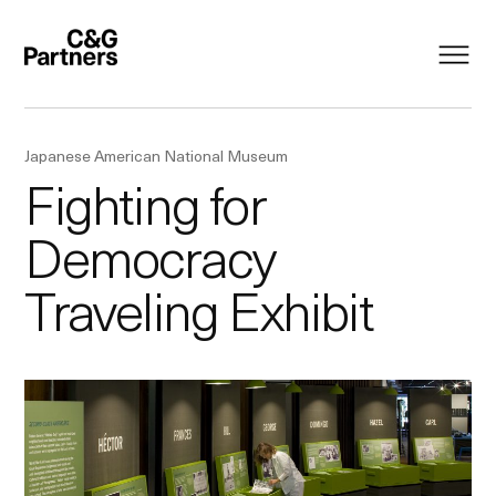
Japanese American National Museum
Fighting for
Democracy
Traveling Exhibit