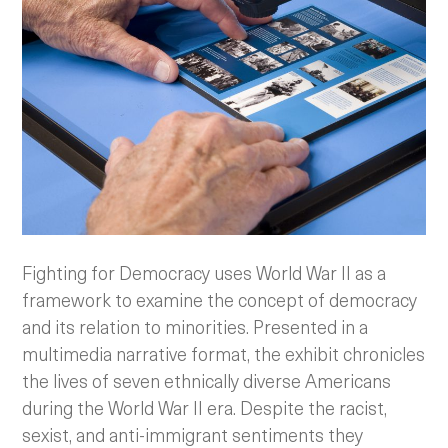
Fighting for Democracy uses World War II as a
framework to examine the concept of democracy
and its relation to minorities. Presented in a
multimedia narrative format, the exhibit chronicles
the lives of seven ethnically diverse Americans
during the World War II era.
Despite the racist,
sexist, and anti-immigrant sentiments they