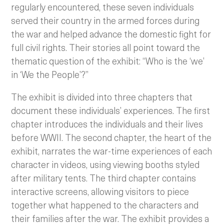
regularly encountered, these seven individuals
served their country in the armed forces during
the war and helped advance the domestic fight for
full civil rights. Their stories all point toward the
thematic question of the exhibit: “Who is the ‘we’
in ‘We the People’?”
The exhibit is divided into three chapters that
document these individuals’ experiences. The first
chapter introduces the individuals and their lives
before WWII. The second chapter, the heart of the
exhibit, narrates the war-time experiences of each
character in videos, using viewing booths styled
after military tents. The third chapter contains
interactive screens, allowing visitors to piece
together what happened to the characters and
their families after the war. The exhibit provides a