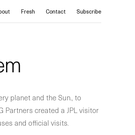
bout
Fresh
Contact
Subscribe
tem
ry planet and the Sun., to
 Partners created a JPL visitor
es and official visits.