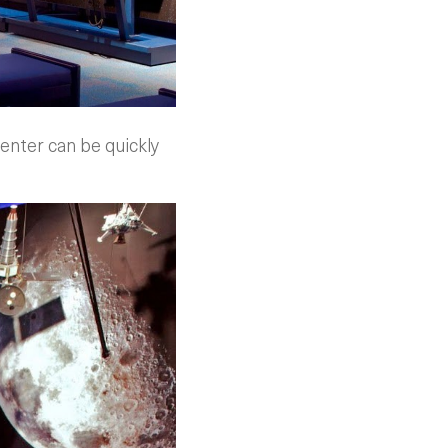
enter can be quickly