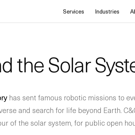
Services
Industries
A
nd the Solar Sys
ory
has sent famous robotic missions to eve
verse and search for life beyond Earth. C&G
r of the solar system, for public open hous