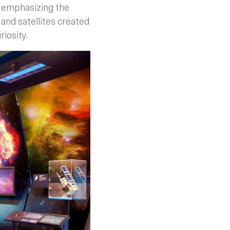
, emphasizing the
and satellites created
iosity.