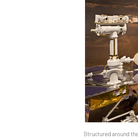
Structured around the