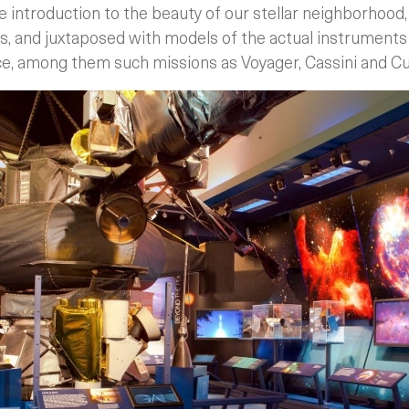
 introduction to the beauty of our stellar neighborhood
s, and juxtaposed with models of the actual instruments 
ce, among them such missions as Voyager, Cassini and Cur