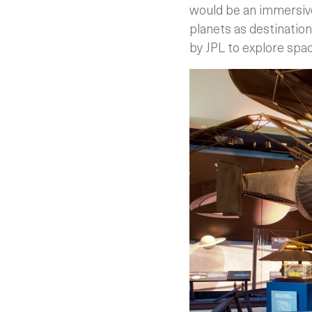
would be an immersive
planets as destination
by JPL to explore spa