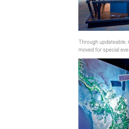
Through updateable, mo
moved for special eve