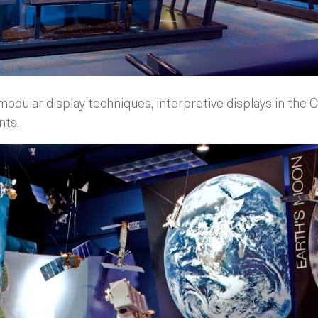
dular display techniques, interpretive displays in the C
nts.