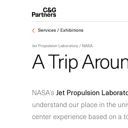
Services / Exhibitions
Jet Propulsion Laboratory / NASA
A Trip Arou
NASA’s
Jet Propulsion Laborat
understand our place in the uni
center experience based on a tou