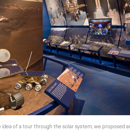
 idea of a tour through the solar system, we proposed 