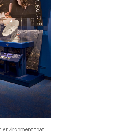
an environment that