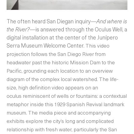
The often heard San Diegan inquiry—
And where is
the River?
—is answered through the Oculus Well, a
digital installation at the center of the Junípero
Serra Museum Welcome Center.
This video
projection follows the San Diego River from
headwater past the historic Mission Dam to the
Pacific, grounding each location to an overview
diagram of the complex local watershed. The life-
size, high definition video appears on an
oculus reminiscent of wells or fountains: a contextual
metaphor inside this 1929 Spanish Revival landmark
museum. The media piece and accompanying
exhibits
explore the city’s long and complicated
relationship with fresh water, particularly the San