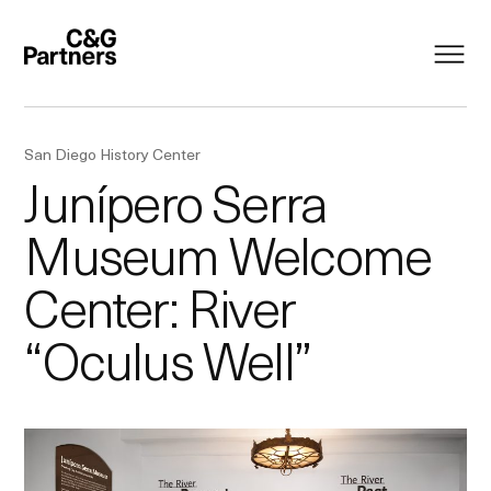
San Diego History Center
Junípero Serra
Museum Welcome
Center: River
“Oculus Well”