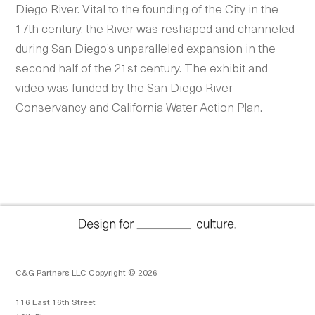
Diego River.
Vital to the founding of the City in the
17th century, the River was reshaped and channeled
during San Diego’s unparalleled expansion in the
second half of the 21st century. The exhibit and
video was funded by the San Diego River
Conservancy and California Water Action Plan.
C&G Partners LLC Copyright © 2026
116 East 16th Street