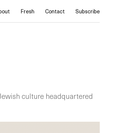
bout
Fresh
Contact
Subscribe
Jewish culture headquartered