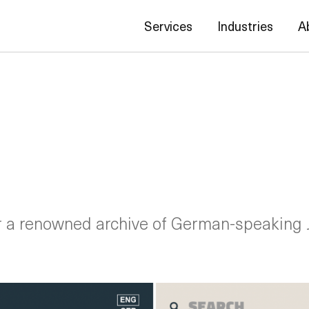
Services
Industries
A
r a renowned archive of German-speaking 