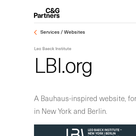
Services / Websites
Leo Baeck Institute
LBI.org
A Bauhaus-inspired website, fo
in New York and Berlin.