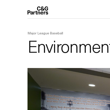
Major League Baseball
Environmenta