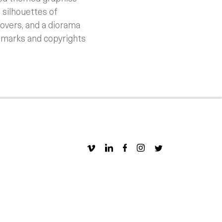
 silhouettes of
covers, and a diorama
demarks and copyrights