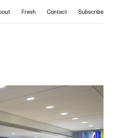
bout
Fresh
Contact
Subscribe