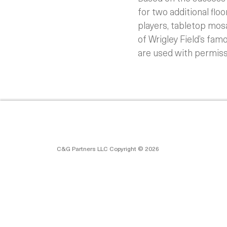
for two additional flo
players, tabletop mos
of Wrigley Field’s fam
are used with permiss
C&G Partners LLC Copyright © 2026