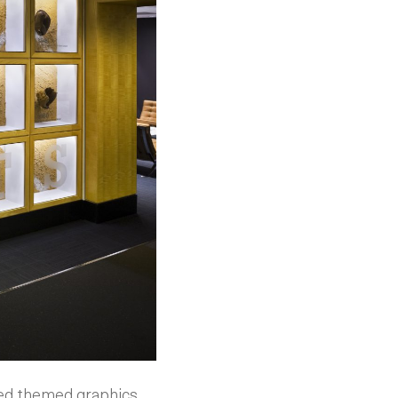
ned themed graphics