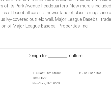
ors of its Park Avenue headquarters. New murals included
aics of baseball cards, a newsstand of classic magazine 
ous ivy-covered outfield wall. Major League Baseball tra
ion of Major League Baseball Properties, Inc.
116 East 16th Street
T: 212 532 4460
10th Floor
New York, NY 10003