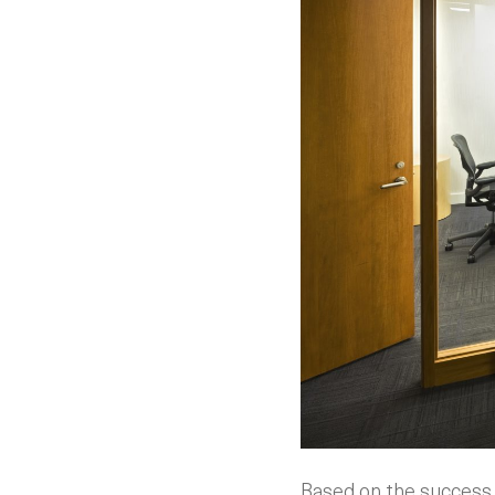
Based on the success 