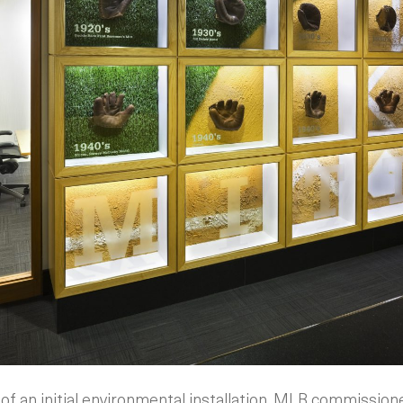
of an initial environmental installation, MLB commissio