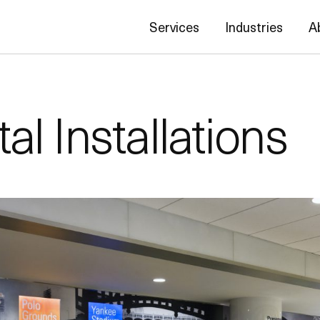
Services
Industries
A
l Installations