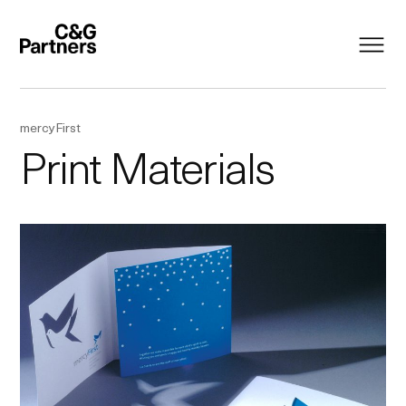
mercyFirst
Print Materials