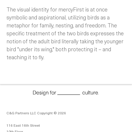
The visual identity for mercyFirst is at once
symbolic and aspirational, utilizing birds as a
metaphor for family, nesting, and freedom. The
specific treatment of the two birds expresses the
notion of the adult bird literally taking the younger
bird "under its wing," both protecting it – and
teaching it to fly.
C&G Partners LLC Copyright © 2026
116 East 16th Street
10th Floor