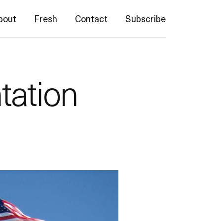
bout
Fresh
Contact
Subscribe
tation