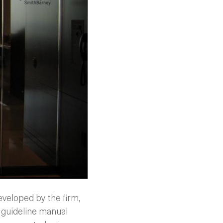
veloped by the firm,
 guideline manual