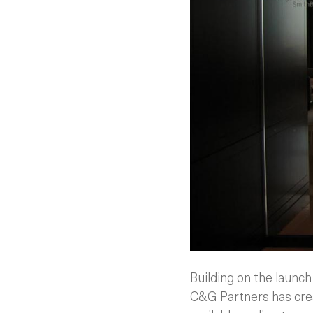
Building on the launc
C&G Partners has crea