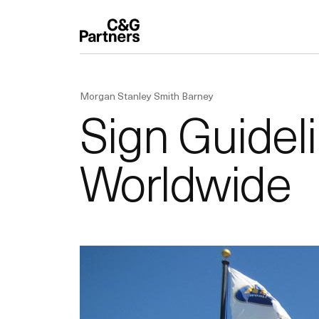
Morgan Stanley Smith Barney
Sign Guidel
Worldwide