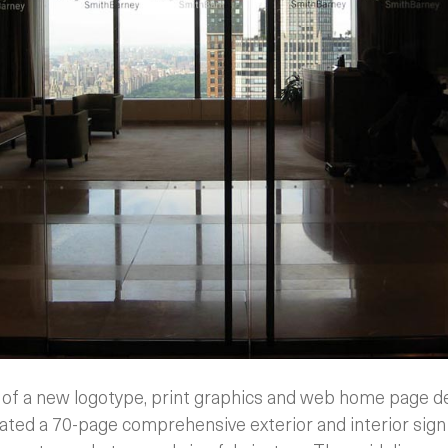
h of a new logotype, print graphics and web home page de
ted a 70-page comprehensive exterior and interior sign