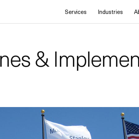
Services
Industries
A
ines & Implemen