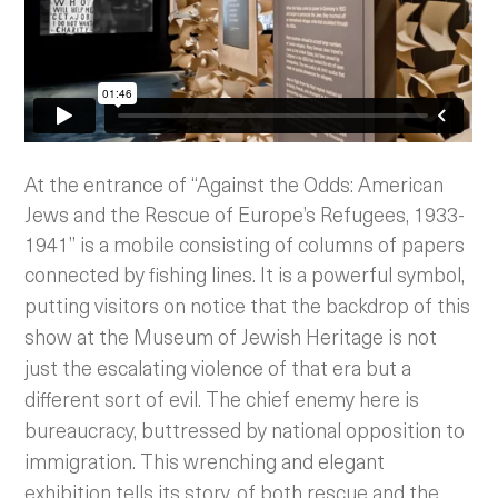
At the entrance of “Against the Odds: American
Jews and the Rescue of Europe’s Refugees, 1933-
1941” is a mobile consisting of columns of papers
connected by fishing lines.
It is a powerful symbol,
putting visitors on notice that the backdrop of this
show at the Museum of Jewish Heritage is not
just the escalating violence of that era but a
different sort of evil. The chief enemy here is
bureaucracy, buttressed by national opposition to
immigration.
This wrenching and elegant
exhibition tells its story, of both rescue and the