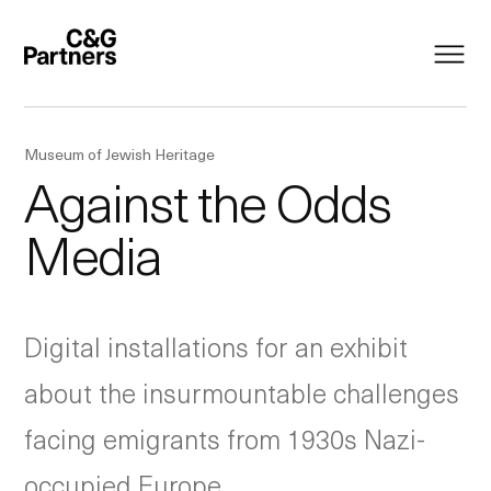
Museum of Jewish Heritage
Against the Odds
Media
Digital installations for an exhibit
about the insurmountable challenges
facing emigrants from 1930s Nazi-
occupied Europe.