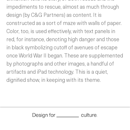
impediments to rescue, almost as much through
design (by C&G Partners) as content. It is
constructed as a sort of maze with walls of paper.
Color, too, is used effectively, with text panels in
red, for instance, denoting high danger and those
in black symbolizing cutoff of avenues of escape
once World War II began.
These are supplemented
by photographs and other images, a handful of
artifacts and iPad technology. This is a quiet,
dignified show, in keeping with its theme.