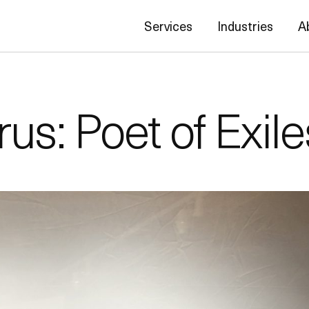
Services
Industries
A
s: Poet of Exile