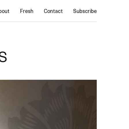
bout
Fresh
Contact
Subscribe
s