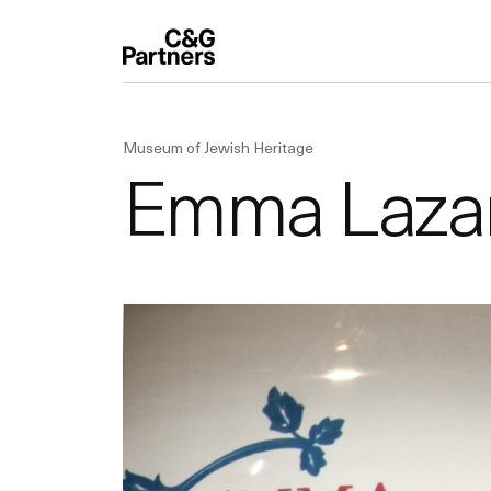
Museum of Jewish Heritage
Emma Lazaru