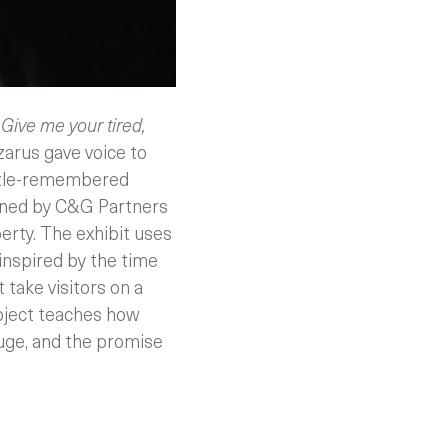
s
Give me your tired,
arus gave voice to
ittle-remembered
gned by C&G Partners
berty. The exhibit uses
inspired by the time
 take visitors on a
roject teaches how
fuge, and the promise