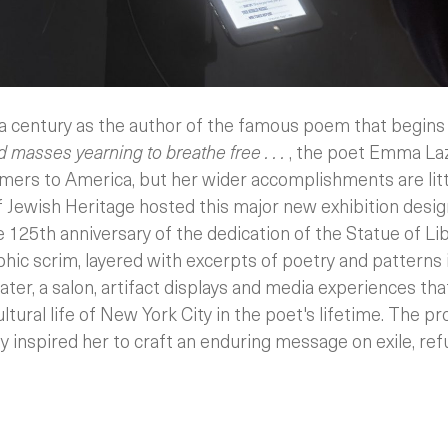
a century as the author of the famous poem that begin
 masses yearning to breathe free . . .
, the poet Emma Laz
mers to America, but her wider accomplishments are l
ewish Heritage hosted this major new exhibition desi
e 125th anniversary of the dedication of the Statue of Li
hic scrim, layered with excerpts of poetry and patterns 
ater, a salon, artifact displays and media experiences that
ltural life of New York City in the poet's lifetime. The p
 inspired her to craft an enduring message on exile, re