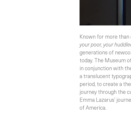
Known for more than 
your poor, your huddled
generations of newco
today.
The Museum of J
in conjunction with th
a translucent typograp
period, to create a the
journey through the cu
Emma Lazarus’ journey
of America.