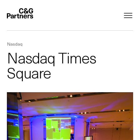
Nasdaq
Nasdaq Times
Square