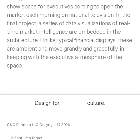
show space for executives coming to open the
market each morning on national television. In the
final project, a series of data visualizations of real-
time market intelligence are embedded in the
architecture. Unlike typical financial displays, these
are ambient and move grandly and gracefully, in
keeping with the executive atmosphere of the
space.
C&G Partners LLC Copyright © 2026
116 East 16th Street