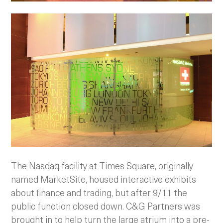
The Nasdaq facility at Times Square, originally
named MarketSite, housed interactive exhibits
about finance and trading, but after 9/11 the
public function closed down. C&G Partners was
brought in to help turn the large atrium into a pre-