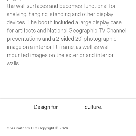
the wall surfaces and becomes functional for
shelving, hanging, standing and other display
devices. The booth included a large display case
for artifacts and National Geographic TV Channel
presentations and a 2-sided 20’ photographic
image on a interior lit frame, as well as wall
mounted images on the exterior and interior
walls.
C&G Partners LLC Copyright © 2026