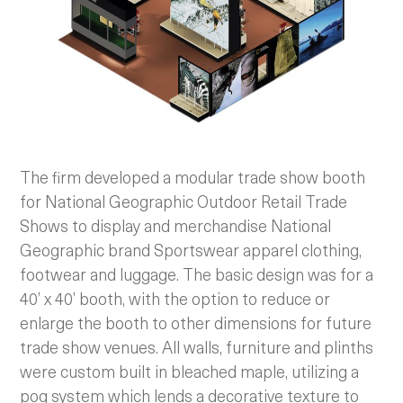
The firm developed a modular trade show booth
for National Geographic Outdoor Retail Trade
Shows to display and merchandise National
Geographic brand Sportswear apparel clothing,
footwear and luggage. The basic design was for a
40’ x 40’ booth, with the option to reduce or
enlarge the booth to other dimensions for future
trade show venues. All walls, furniture and plinths
were custom built in bleached maple, utilizing a
pog system which lends a decorative texture to