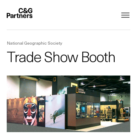
National Geographic Society
Trade Show Booth