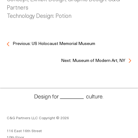
Partners
Technology Design: Potion
Previous: US Holocaust Memorial Museum
Next: Museum of Modern Art, NY
C&G Partners LLC Copyright © 2026
116 East 16th Street
10th Floor