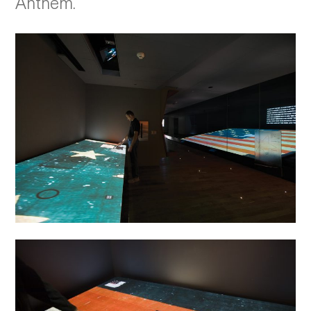
Anthem.