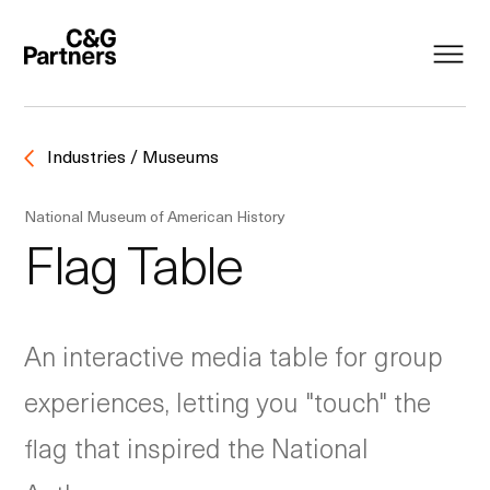
Industries / Museums
National Museum of American History
Flag Table
An interactive media table for group
experiences, letting you "touch" the
flag that inspired the National