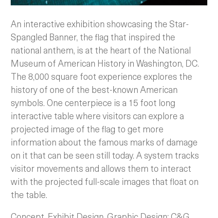
An interactive exhibition showcasing the Star-
Spangled Banner, the flag that inspired the
national anthem, is at the heart of the National
Museum of American History in Washington, DC.
The 8,000 square foot experience explores the
history of one of the best-known American
symbols. One centerpiece is a 15 foot long
interactive table where visitors can explore a
projected image of the flag to get more
information about the famous marks of damage
on it that can be seen still today. A system tracks
visitor movements and allows them to interact
with the projected full-scale images that float on
the table.
Concept, Exhibit Design, Graphic Design: C&G