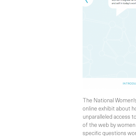
The National Women's
online exhibit about 
unparalleled access t
of the web by women i
specific questions w