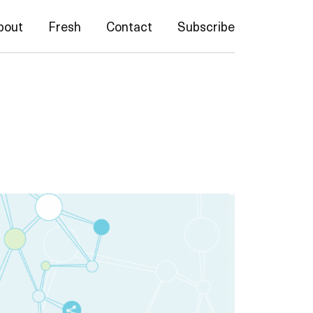
bout
Fresh
Contact
Subscribe