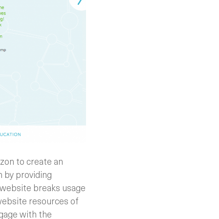
zon to create an
n by providing
e website breaks usage
website resources of
gage with the