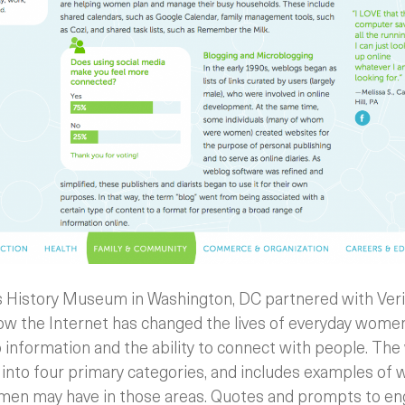
 History Museum in Washington, DC partnered with Veri
how the Internet has changed the lives of everyday wome
o information and the ability to connect with people. Th
nto four primary categories, and includes examples of 
omen may have in those areas. Quotes and prompts to en