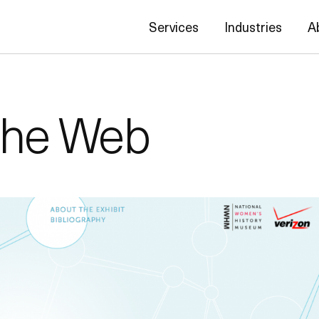
Services
Industries
A
the Web