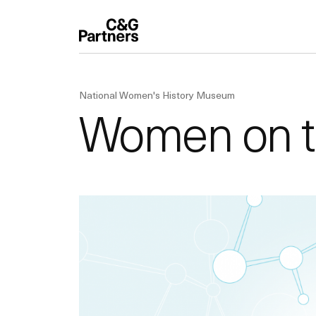
National Women's History Museum
Women on 