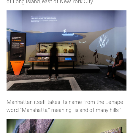
of Long Island, east of New York City.
Manhattan itself takes its name from the Lenape
word “Manahatta,” meaning “island of many hills.”