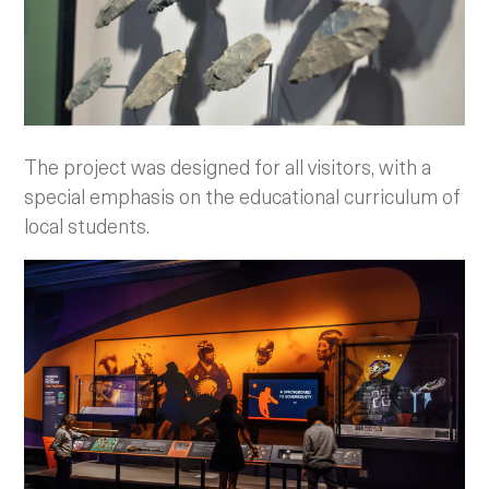
The project was designed for all visitors, with a
special emphasis on the educational curriculum of
local students.