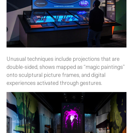
Unusual techniques include projections that are
double-sided, shows mapped as “magic paintings”
onto sculptural picture frames, and digital
experiences activated through gestures.