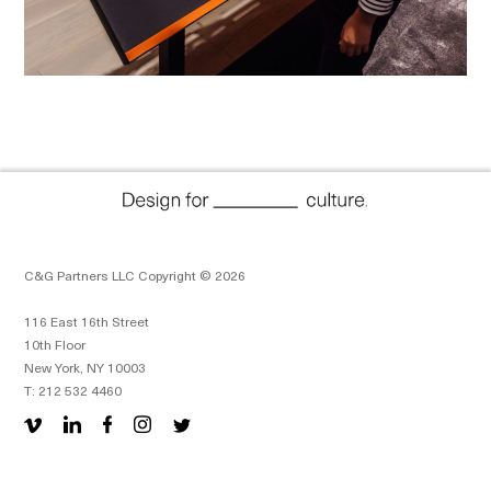
C&G Partners LLC Copyright © 2026
116 East 16th Street
10th Floor
New York, NY 10003
T: 212 532 4460