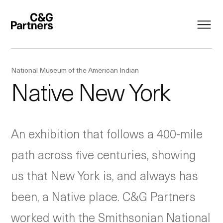
National Museum of the American Indian
Native New York
An exhibition that follows a 400-mile
path across five centuries, showing
us that New York is, and always has
been, a Native place. C&G Partners
worked with the Smithsonian National