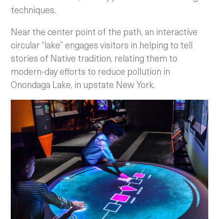
techniques.
Near the center point of the path, an interactive
circular “lake” engages visitors in helping to tell
stories of Native tradition, relating them to
modern-day efforts to reduce pollution in
Onondaga Lake, in upstate New York.