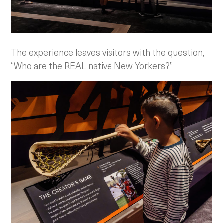
The experience leaves visitors with the question,
“Who are the REAL native New Yorkers?”