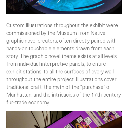
Custom illustrations throughout the exhibit were
commissioned by the Museum from Native
graphic novel creators, often directly paired with
hands-on touchable elements drawn from each
story. The graphic novel theme exists at all levels
from individual interpretive panels, to entire
exhibit stations, to all the surfaces of every wall
throughout the entire project. Illustrations cover
traditional craft, the myth of the “purchase” of
Manhattan, and the intricacies of the 17th-century
fur-trade economy.