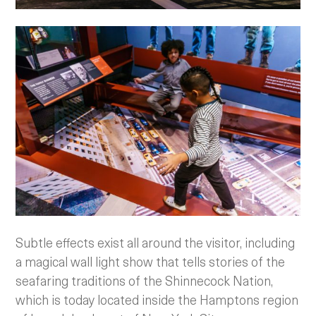
Subtle effects exist all around the visitor, including
a magical wall light show that tells stories of the
seafaring traditions of the Shinnecock Nation,
which is today located inside the Hamptons region