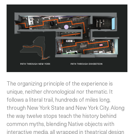
The organizing principle of the experience is
unique, neither chronological nor thematic. It
follows a literal trail, hundreds of miles long,
through New York State and New York City. Along
the way twelve stops teach the history behind
common myths, blending Native objects with
interactive media, all wrapped in theatrical design