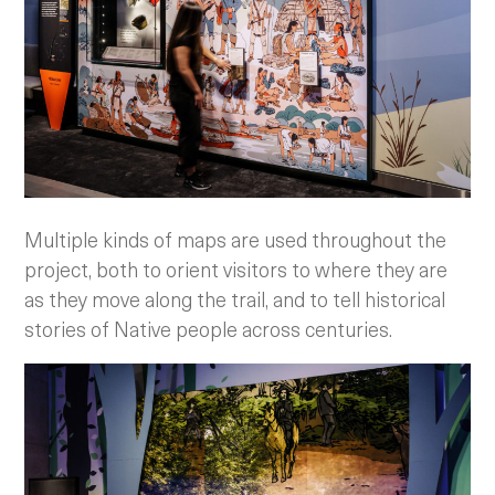
Multiple kinds of maps are used throughout the
project, both to orient visitors to where they are
as they move along the trail, and to tell historical
stories of Native people across centuries.