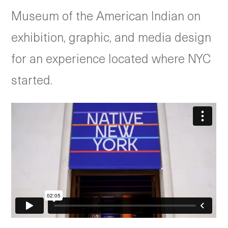
Museum of the American Indian on
exhibition, graphic, and media design
for an experience located where NYC
started.