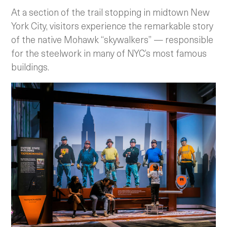
At a section of the trail stopping in midtown New
York City, visitors experience the remarkable story
of the native Mohawk “skywalkers” — responsible
for the steelwork in many of NYC’s most famous
buildings.