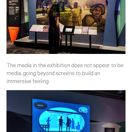
The media in the exhibition does not appear to be
media, going beyond screens to build an
immersive feeling.