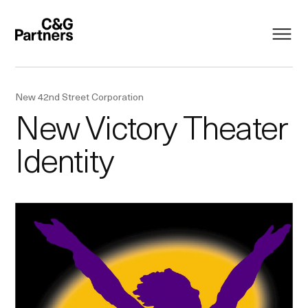
New 42nd Street Corporation
New Victory Theater
Identity