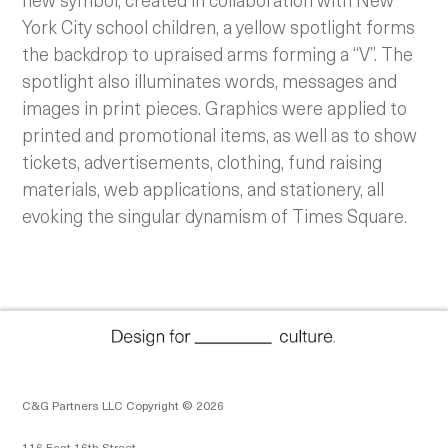
York City school children, a yellow spotlight forms
the backdrop to upraised arms forming a “V”. The
spotlight also illuminates words, messages and
images in print pieces.
Graphics were applied to
printed and promotional items, as well as to show
tickets, advertisements, clothing, fund raising
materials, web applications, and stationery, all
evoking the singular dynamism of Times Square.
C&G Partners LLC Copyright © 2026
116 East 16th Street