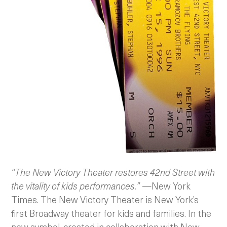
“The New Victory Theater restores 42nd Street with
the vitality of kids performances.”
—New York
Times. The New Victory Theater is New York’s
first Broadway theater for kids and families. In the
new symbol, created in collaboration with New