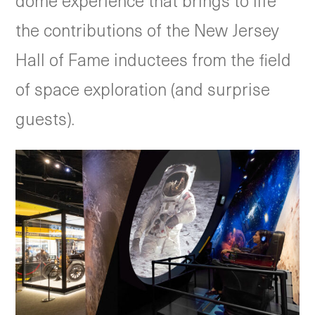
dome experience that brings to life
the contributions of the New Jersey
Hall of Fame inductees from the field
of space exploration (and surprise
guests).