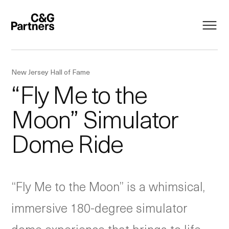
New Jersey Hall of Fame
“Fly Me to the
Moon” Simulator
Dome Ride
“Fly Me to the Moon” is a whimsical,
immersive 180-degree simulator