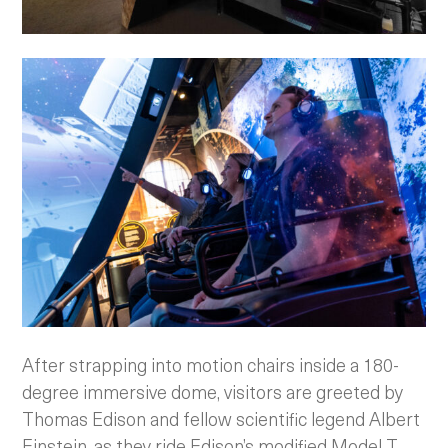
After strapping into motion chairs inside a 180-
degree immersive dome, visitors are greeted by
Thomas Edison and fellow scientific legend Albert
Einstein, as they ride Edison’s modified Model T