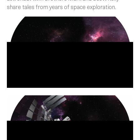
share tales from years of space exploration.