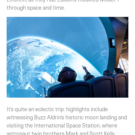
through space and time.
It’s quite an eclectic trip: highlights include
witnessing Buzz Aldrin’s historic moon landing and
visiting the International Space Station, where
astronaut twin brothers Mark and Scott Kelly