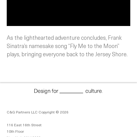
As the lighthearted adventure concludes, Frank
Sinatra’s namesake song “Fly Me to the Moon”
plays, bringing everyone back to the Jersey Shore.
C&G Partners LLC Copyright © 2026
116 East 16th Street
10th Floor