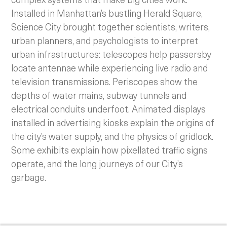
Installed in Manhattan’s bustling Herald Square,
Science City brought together scientists, writers,
urban planners, and psychologists to interpret
urban infrastructures: telescopes help passersby
locate antennae while experiencing live radio and
television transmissions. Periscopes show the
depths of water mains, subway tunnels and
electrical conduits underfoot. Animated displays
installed in advertising kiosks explain the origins of
the city’s water supply, and the physics of gridlock.
Some exhibits explain how pixellated traffic signs
operate, and the long journeys of our City’s
garbage.