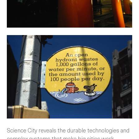
Science City reveals the durable technologies and
complex systems that make big cities work.