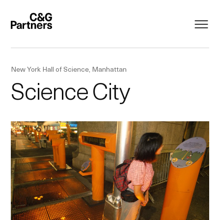
New York Hall of Science, Manhattan
Science City