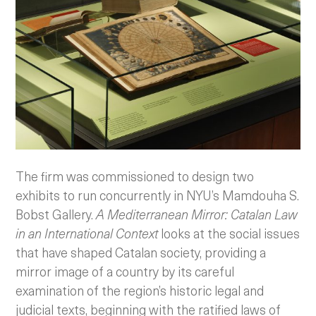
The firm was commissioned to design two
exhibits to run concurrently in NYU’s Mamdouha S.
Bobst Gallery.
A Mediterranean Mirror: Catalan Law
in an International Context
looks at the social issues
that have shaped Catalan society, providing a
mirror image of a country by its careful
examination of the region’s historic legal and
judicial texts, beginning with the ratified laws of