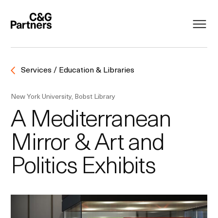
Services / Education & Libraries
New York University, Bobst Library
A Mediterranean
Mirror & Art and
Politics Exhibits