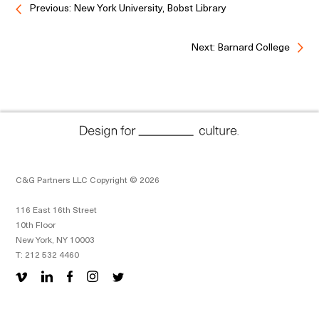
Previous: New York University, Bobst Library
Next: Barnard College
C&G Partners LLC Copyright © 2026
116 East 16th Street
10th Floor
New York, NY 10003
T: 212 532 4460