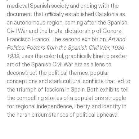
medieval Spanish society and ending with the
document that officially established Catalonia as
an autonomous region, coming after the Spanish
Civil War and the brutal dictatorship of General
Francisco Franco.
The second exhibition,
Art and
Politics: Posters from the Spanish Civil War, 1936-
1939
, uses the colorful, graphically kinetic poster
art of the Spanish Civil War era as a lens to
deconstruct the political themes, popular
conceptions and stark cultural conflicts that led to
the triumph of fascism in Spain. Both exhibits tell
the compelling stories of a population’s struggle
for regional independence, liberty, and identity in
the harsh circumstances of political upheaval.