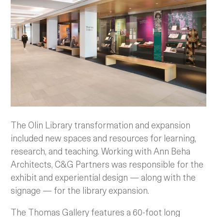
The Olin Library transformation and expansion
included new spaces and resources for learning,
research, and teaching. Working with Ann Beha
Architects, C&G Partners was responsible for the
exhibit and experiential design — along with the
signage — for the library expansion.
The Thomas Gallery features a 60-foot long