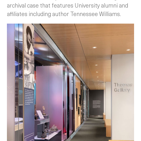
archival case that features University alumni and
affiliates including author Tennessee Williams.