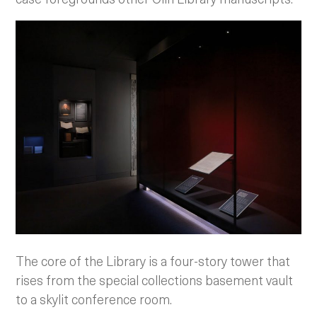
The core of the Library is a four-story tower that
rises from the special collections basement vault
to a skylit conference room.