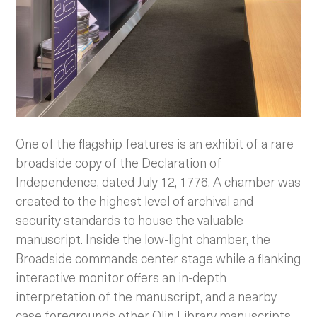
One of the flagship features is an exhibit of a rare
broadside copy of the Declaration of
Independence, dated July 12, 1776. A chamber was
created to the highest level of archival and
security standards to house the valuable
manuscript. Inside the low-light chamber, the
Broadside commands center stage while a flanking
interactive monitor offers an in-depth
interpretation of the manuscript, and a nearby
case foregrounds other Olin Library manuscripts.