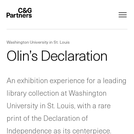
Washington University in St. Louis
Olin’s Declaration
An exhibition experience for a leading
library collection at Washington
University in St. Louis, with a rare
print of the Declaration of
Independence as its centerpiece.