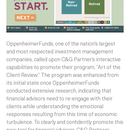
OppenheimerFunds, one of the nation's largest
and most respected investment management
companies, called upon C&G Partner’s interactive
capabilities to promote their program, “Art of the
Client Review.” The program was enhanced from
its initial state once OppenheimerFunds
conducted extensive research, indicating that
financial advisors need to re-engage with their
clients while understanding the emotional
responses resulting from this time of economic
turbulence.
To clearly and confidently promote this
new tool for financial advisors, C&G Partners