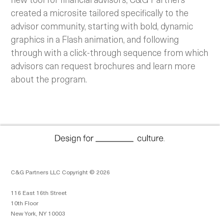
created a microsite tailored specifically to the
advisor community, starting with bold, dynamic
graphics in a Flash animation, and following
through with a click-through sequence from which
advisors can request brochures and learn more
about the program.
C&G Partners LLC Copyright © 2026
116 East 16th Street
10th Floor
New York, NY 10003