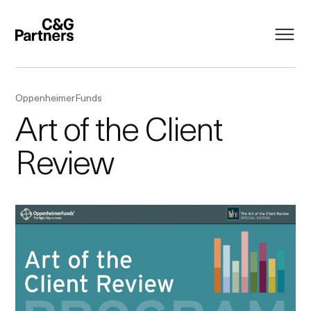
OppenheimerFunds
Art of the Client
Review