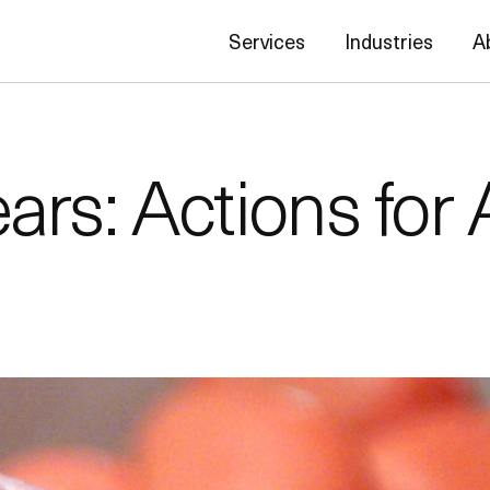
Services
Industries
A
rs: Actions for 