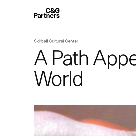
Skirball Cultural Center
A Path Appea
World