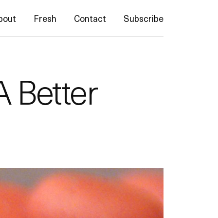
bout
Fresh
Contact
Subscribe
A Better