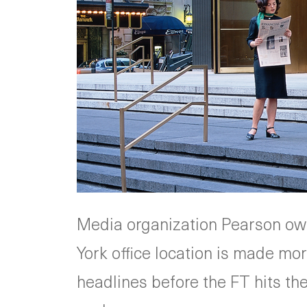
Media organization Pearson ow
York office location is made mo
headlines before the FT hits th