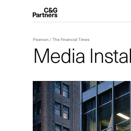
Pearson / The Financial Times
Media Instal