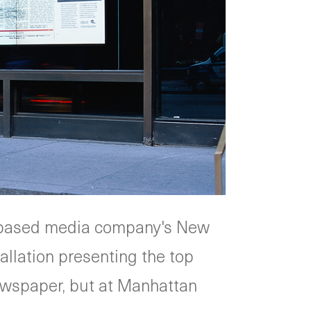
n-based media company's New
allation presenting the top
newspaper, but at Manhattan