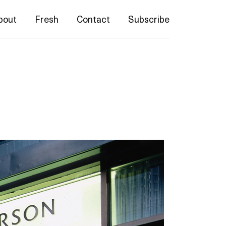
bout
Fresh
Contact
Subscribe