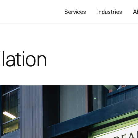
Services
Industries
A
lation