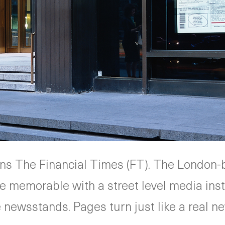
ns The Financial Times (FT). The Londo
re memorable with a street level media inst
e newsstands. Pages turn just like a real 