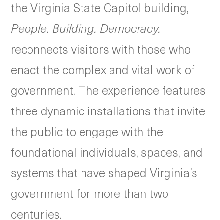
the Virginia State Capitol building,
People. Building. Democracy.
reconnects visitors with those who
enact the complex and vital work of
government. The experience features
three dynamic installations that invite
the public to engage with the
foundational individuals, spaces, and
systems that have shaped Virginia’s
government for more than two
centuries.