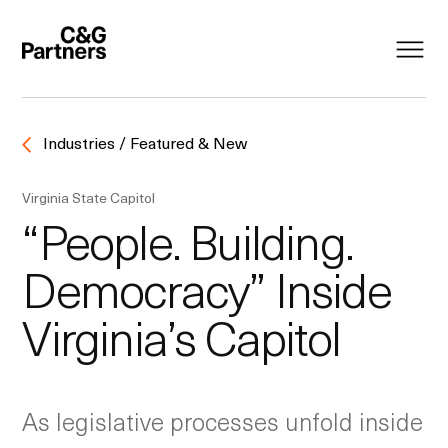
Industries / Featured & New
Virginia State Capitol
“People. Building.
Democracy” Inside
Virginia’s Capitol
As legislative processes unfold inside