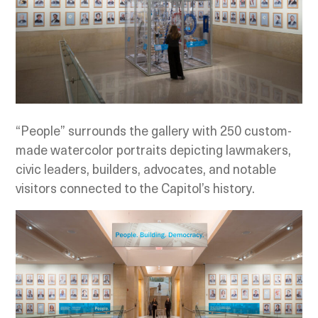
“People” surrounds the gallery with 250 custom-
made watercolor portraits depicting lawmakers,
civic leaders, builders, advocates, and notable
visitors connected to the Capitol’s history.