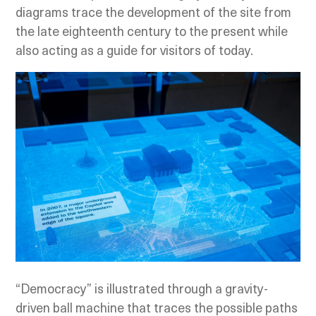
diagrams trace the development of the site from
the late eighteenth century to the present while
also acting as a guide for visitors of today.
“Democracy” is illustrated through a gravity-
driven ball machine that traces the possible paths