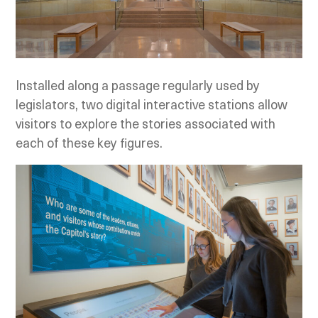
Installed along a passage regularly used by
legislators, two digital interactive stations allow
visitors to explore the stories associated with
each of these key figures.