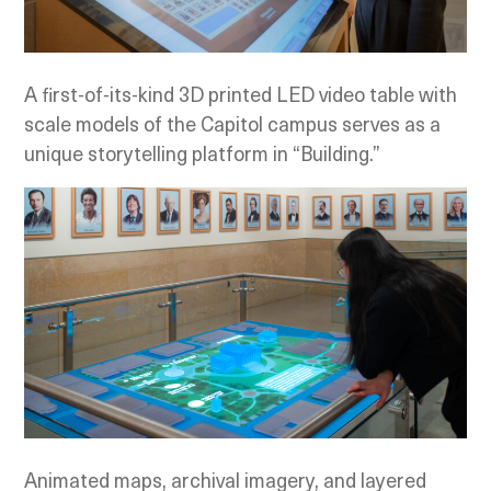
A first-of-its-kind 3D printed LED video table with
scale models of the Capitol campus serves as a
unique storytelling platform in “Building.”
Animated maps, archival imagery, and layered