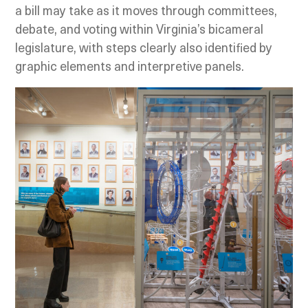
a bill may take as it moves through committees,
debate, and voting within Virginia’s bicameral
legislature, with steps clearly also identified by
graphic elements and interpretive panels.