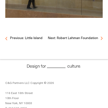
Previous: Little Island
Next: Robert Lehman Foundation
C&G Partners LLC Copyright © 2026
116 East 16th Street
10th Floor
New York, NY 10003