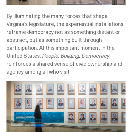
By illuminating the many forces that shape
Virginia’s legislature, the experiential installations
reframe democracy not as something distant or
abstract, but as something built through
participation. At this important moment in the
United States,
People. Building. Democracy.
reinforces a shared sense of civic ownership and
agency among all who visit.