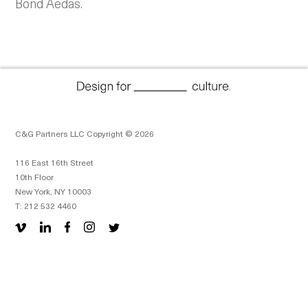
Bond Aedas.
C&G Partners LLC Copyright © 2026
116 East 16th Street
10th Floor
New York, NY 10003
T: 212 532 4460