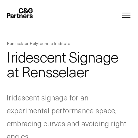
Rensselaer Polytechnic Institute
Iridescent Signage
at Rensselaer
Iridescent signage for an
experimental performance space,
embracing curves and avoiding right
angles.