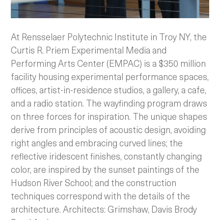
At Rensselaer Polytechnic Institute in Troy NY, the
Curtis R. Priem Experimental Media and
Performing Arts Center (EMPAC) is a $350 million
facility housing experimental performance spaces,
offices, artist-in-residence studios, a gallery, a cafe,
and a radio station. The wayfinding program draws
on three forces for inspiration.
The unique shapes
derive from principles of acoustic design, avoiding
right angles and embracing curved lines; the
reflective iridescent finishes, constantly changing
color, are inspired by the sunset paintings of the
Hudson River School; and the construction
techniques correspond with the details of the
architecture. Architects: Grimshaw, Davis Brody