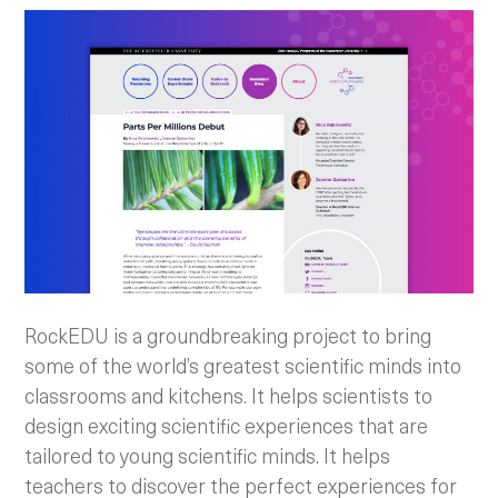
RockEDU is a groundbreaking project to bring
some of the world’s greatest scientific minds into
classrooms and kitchens. It helps scientists to
design exciting scientific experiences that are
tailored to young scientific minds. It helps
teachers to discover the perfect experiences for