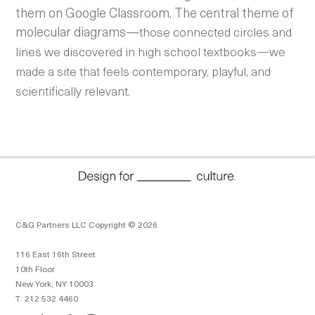
them on Google Classroom. The central theme of
molecular diagrams—
those connected circles and
lines we discovered in high school textbooks—we
made a site that feels contemporary, playful, and
scientifically relevant.
C&G Partners LLC Copyright © 2026
116 East 16th Street
10th Floor
New York, NY 10003
T: 212 532 4460