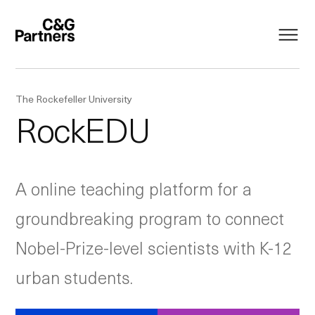
The Rockefeller University
RockEDU
A online teaching platform for a
groundbreaking program to connect
Nobel-Prize-level scientists with K-12
urban students.