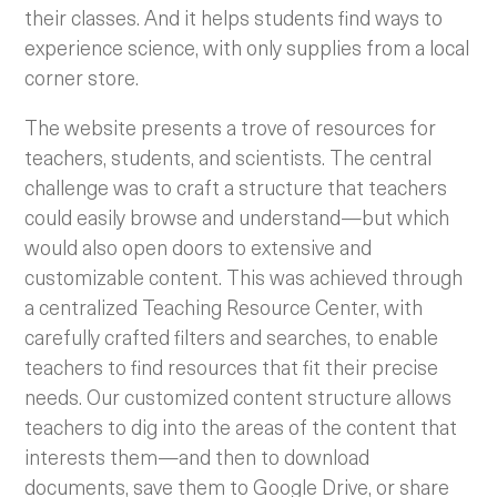
their classes. And it helps students find ways to
experience science, with only supplies from a local
corner store.
The website presents a trove of resources for
teachers, students, and scientists. The central
challenge was to craft a structure that teachers
could easily browse and understand—but which
would also open doors to extensive and
customizable content. This was achieved through
a centralized Teaching Resource Center, with
carefully crafted filters and searches, to enable
teachers to find resources that fit their precise
needs. Our customized content structure allows
teachers to dig into the areas of the content that
interests them—and then to download
documents, save them to Google Drive, or share